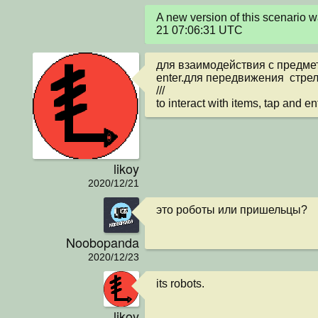
A new version of this scenario
21 07:06:31 UTC
для взаимодействия с предмет
enter.для передвижения  стрел
///

to interact with items, tap and e
likoy
2020/12/21
это роботы или пришельцы?
Noobopanda
2020/12/23
its robots.
likoy