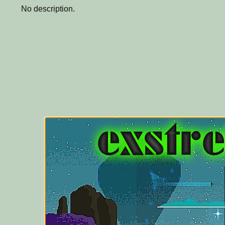
No description.