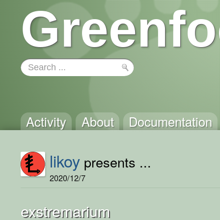
Greenfo
Activity
About
Documentation
likoy
presents ...
2020/12/7
exstremarium