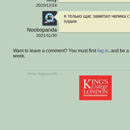
2020/12/24
я только щас заметил челика с
плане
Noobopanda
2021/11/30
Want to leave a comment? You must first
log in
, and be a
week.
About
, Supported By