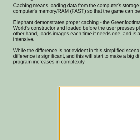
Caching means loading data from the computer's storage
computer's memory/RAM (FAST) so that the game can be 
Elephant demonstrates proper caching - the GreenfootImag
World's constructor and loaded before the user presses pl
other hand, loads images each time it needs one, and is a
intensive.
While the difference is not evident in this simplified scen
difference is significant, and this will start to make a big 
program increases in complexity.