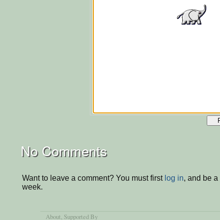
No Comments
Want to leave a comment? You must first
log in
, and be a
week.
About
, Supported By