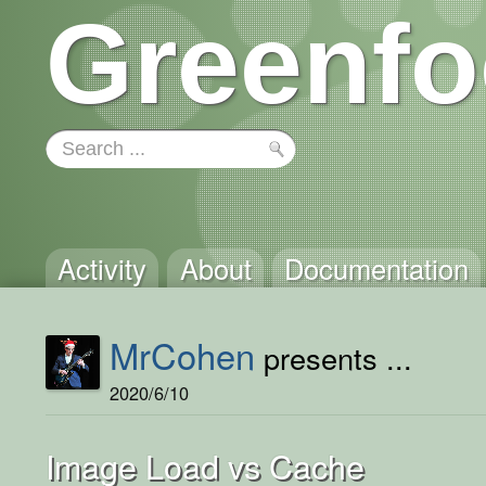
Greenfo
Activity
About
Documentation
MrCohen
presents ...
2020/6/10
Image Load vs Cache