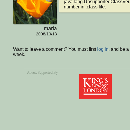
java.lang.UnsupportedClassVers
number in .class file.
marla
2008/10/13
Want to leave a comment? You must first
log in
, and be a
week.
About
, Supported By