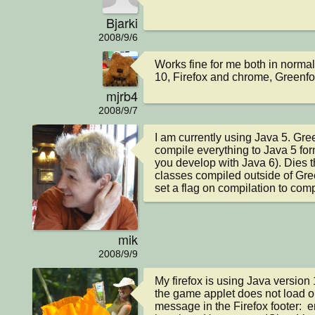
Bjarki
2008/9/6
Works fine for me both in norma
10, Firefox and chrome, Greenfoo
mjrb4
2008/9/7
I am currently using Java 5. Green
compile everything to Java 5 forma
you develop with Java 6). Dies th
classes compiled outside of Gree
set a flag on compilation to comp
mik
2008/9/9
My firefox is using Java version 
the game applet does not load on 
message in the Firefox footer:  err