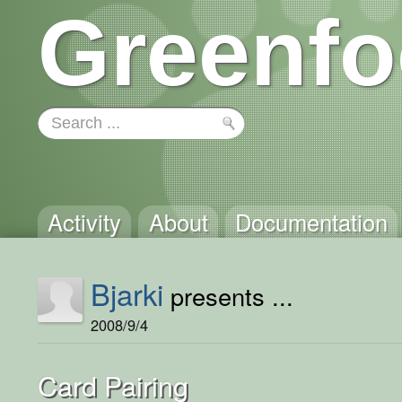
Greenfo
Activity
About
Documentation
Bjarki
presents ...
2008/9/4
Card Pairing