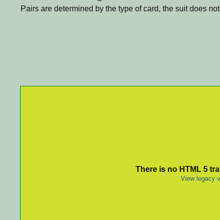
Pairs are determined by the type of card, the suit does not
There is no HTML 5 tran
View legacy v