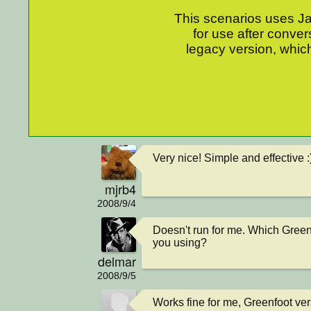
This scenarios uses Jav
for use after conver
legacy version, which
Very nice! Simple and effective :
mjrb4
2008/9/4
Doesn't run for me. Which Green
you using?
delmar
2008/9/5
Works fine for me, Greenfoot ver