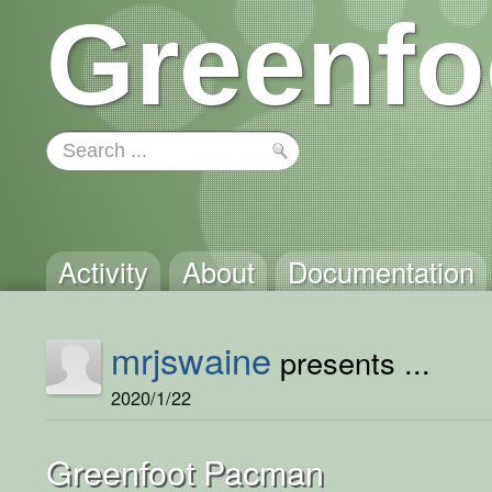
Greenfo
Activity
About
Documentation
mrjswaine
presents ...
2020/1/22
Greenfoot Pacman