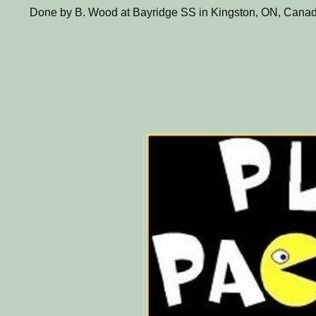
Done by B. Wood at Bayridge SS in Kingston, ON, Canad