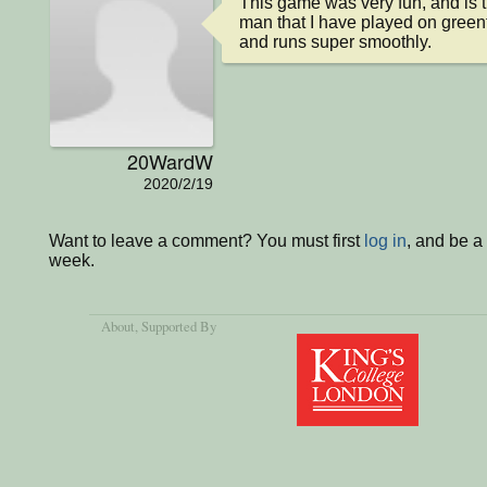
This game was very fun, and is t
man that I have played on greenfo
and runs super smoothly.
20WardW
2020/2/19
Want to leave a comment? You must first
log in
, and be a
week.
About
, Supported By