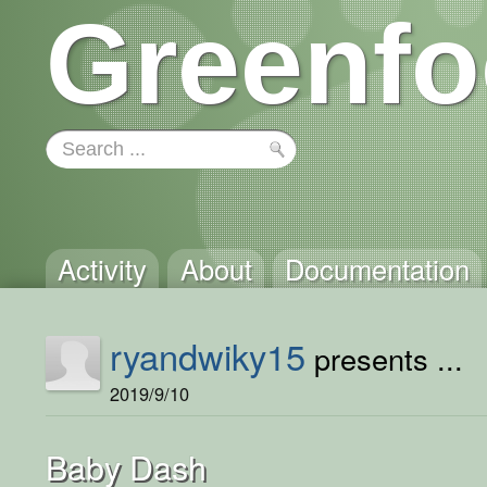
Greenfo
Activity
About
Documentation
ryandwiky15
presents ...
2019/9/10
Baby Dash