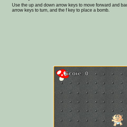
Use the up and down arrow keys to move forward and back
arrow keys to turn, and the f key to place a bomb.