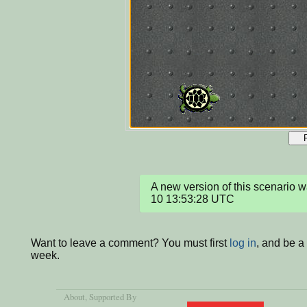
A new version of this scenario
10 13:53:28 UTC
Want to leave a comment? You must first
log in
, and be a
week.
About
, Supported By