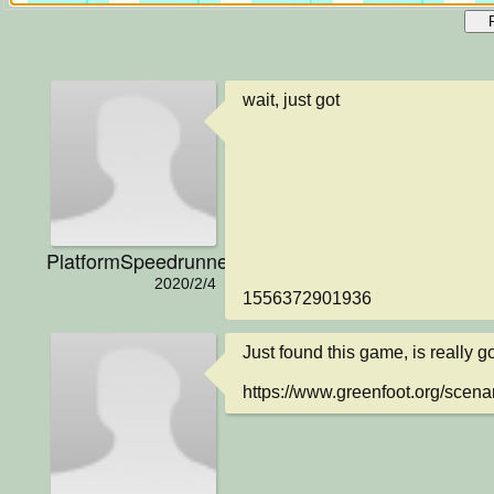
wait, just got 

PlatformSpeedrunner
2020/2/4
1556372901936
Just found this game, is really g
https://www.greenfoot.org/scena