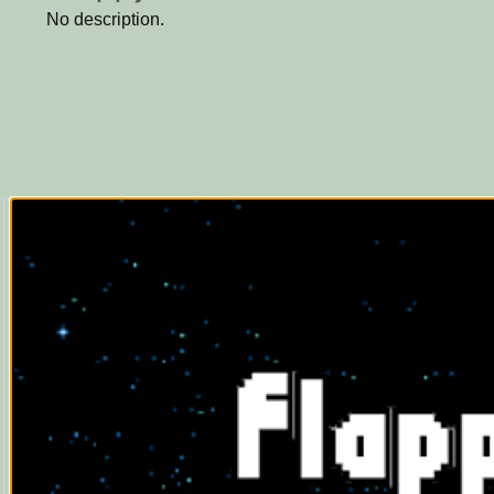
No description.