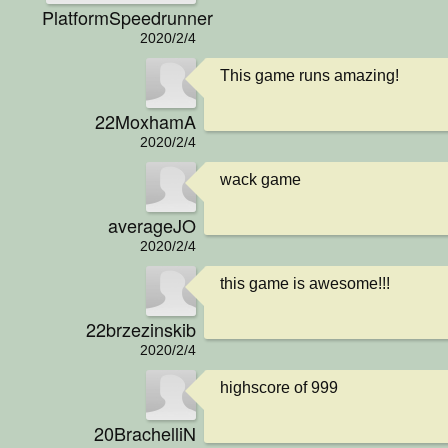
PlatformSpeedrunner
2020/2/4
This game runs amazing!
22MoxhamA
2020/2/4
wack game
averageJO
2020/2/4
this game is awesome!!!
22brzezinskib
2020/2/4
highscore of 999
20BrachelliN