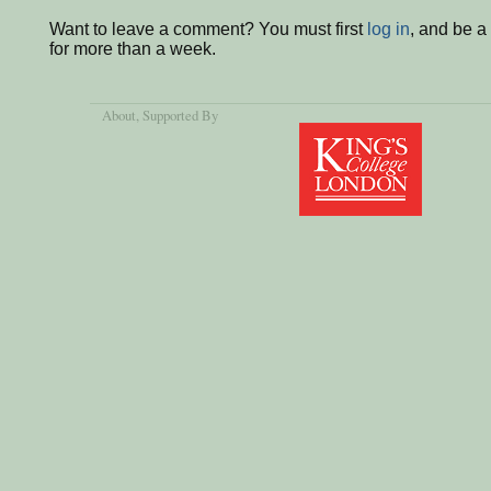
Want to leave a comment? You must first
log in
, and be 
for more than a week.
About
, Supported By