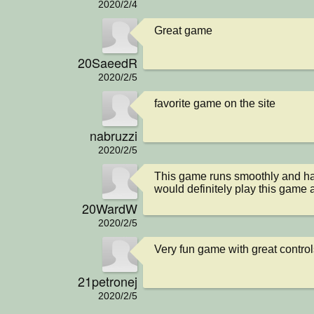
2020/2/4
Great game
20SaeedR
2020/2/5
favorite game on the site
nabruzzi
2020/2/5
This game runs smoothly and has
would definitely play this game 
20WardW
2020/2/5
Very fun game with great control
21petronej
2020/2/5