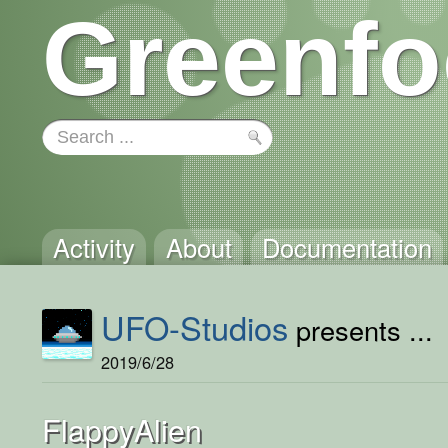
Greenfo
Activity
About
Documentation
UFO-Studios
presents ...
2019/6/28
FlappyAlien