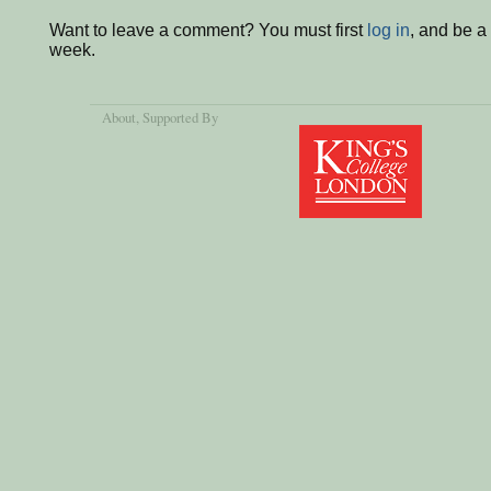
Want to leave a comment? You must first
log in
, and be a
week.
About
, Supported By