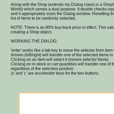
Along with the Shop (extends my Dialog class) is a Shop
World) which serves a dual purpose. It double checks inp
and it appropriately sizes the Dialog window. Resetting th
list of items to be randomly selected.
NOTE: There is an 80% buy-back price in effect. This valu
creating a Shop object.
WORKING THE DIALOG:
'enter' works like a tab key to move the selector from item 
Arrows (left/right) will transfer one of the selected items in 
Clicking on an item will select it (moves selector there).
Clicking on in-stock or cart quantities will transfer one of t
regardless of the selectors position.
'p' and 'c' are accelerator keys for the two buttons.