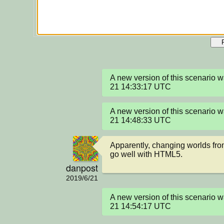
A new version of this scenario
21 14:33:17 UTC
A new version of this scenario
21 14:48:33 UTC
Apparently, changing worlds from
go well with HTML5.
danpost
2019/6/21
A new version of this scenario
21 14:54:17 UTC