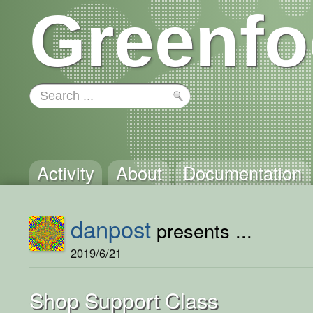
Greenfo
Activity
About
Documentation
danpost
presents ...
2019/6/21
Shop Support Class