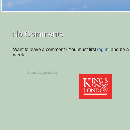
No Comments
Want to leave a comment? You must first
log in
, and be a
week.
About
, Supported By