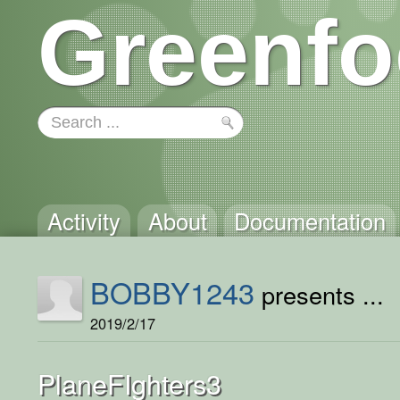
Greenfo
Activity
About
Documentation
BOBBY1243
presents ...
2019/2/17
PlaneFIghters3