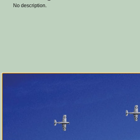
No description.