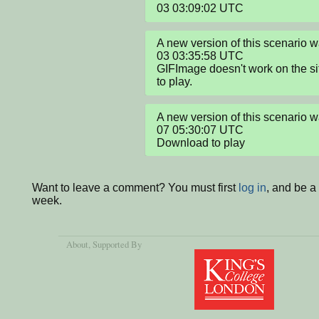
03 03:09:02 UTC
A new version of this scenario
03 03:35:58 UTC

GIFImage doesn't work on the si
to play.
A new version of this scenario
07 05:30:07 UTC

Download to play
Want to leave a comment? You must first
log in
, and be a
week.
About
, Supported By