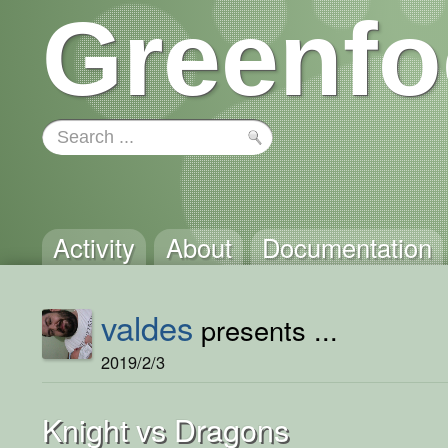
Greenfo
Activity
About
Documentation
valdes
presents ...
2019/2/3
Knight vs Dragons