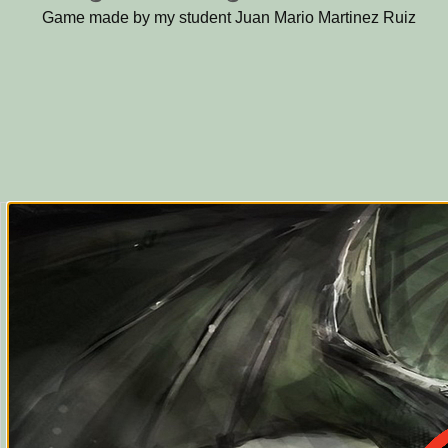
Game made by my student Juan Mario Martinez Ruiz