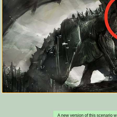
A new version of this scenario