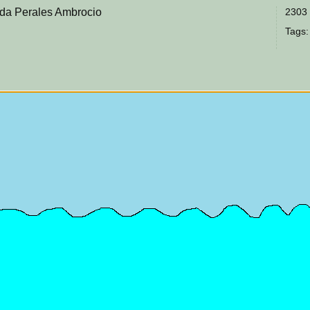
da Perales Ambrocio
2303 
Tags