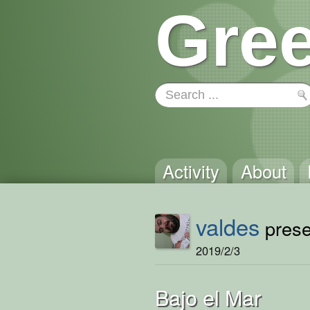
Gree
Activity
About
valdes
presen
2019/2/3
Bajo el Mar