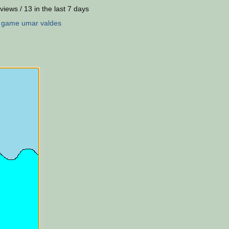
views / 13 in the last 7 days
:
game
umar
valdes