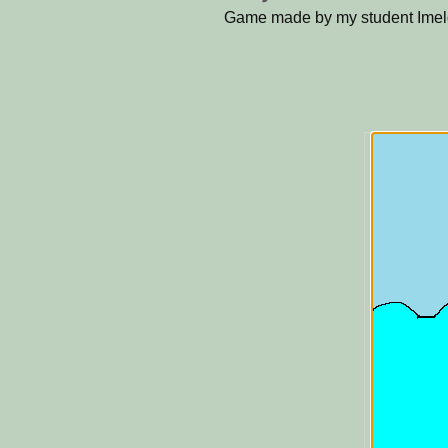
Game made by my student Imel