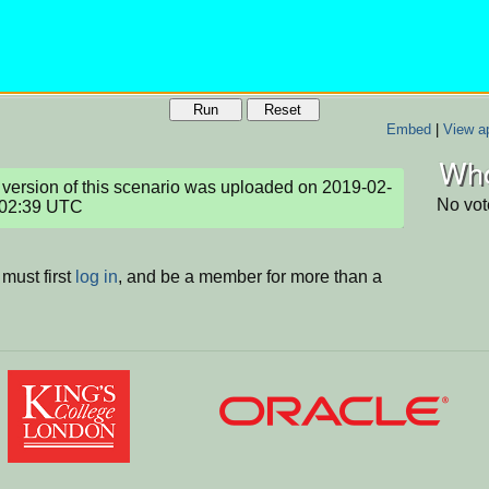
Run
Reset
Embed
|
View ap
Who
version of this scenario was uploaded on 2019-02-
No vot
:02:39 UTC
must first
log in
, and be a member for more than a