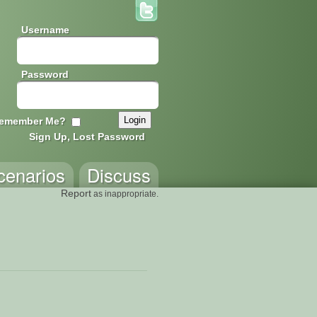
Username
Password
emember Me?
Sign Up, Lost Password
cenarios
Discuss
Report
as inappropriate.