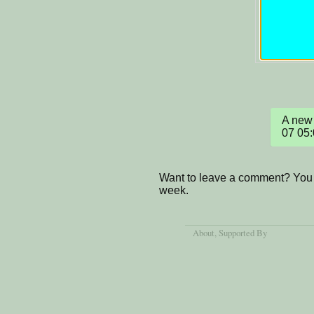
A new 
07 05
Want to leave a comment? You 
week.
About
, Supported By