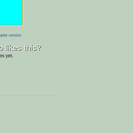
plet version
 likes this?
es yet.