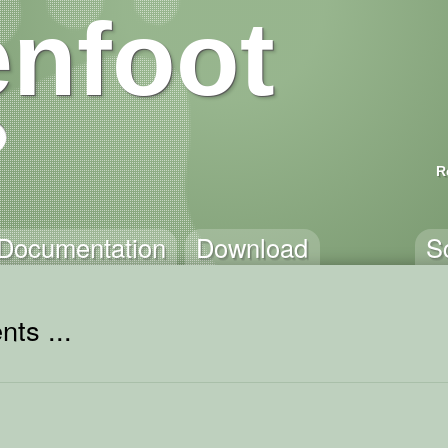
nfoot
R
Documentation
Download
S
ts ...