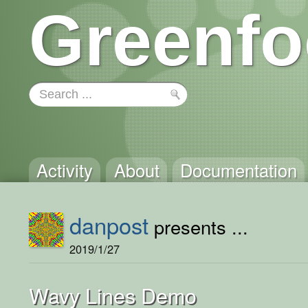
Greenfo
Activity
About
Documentation
danpost
presents ...
2019/1/27
Wavy Lines Demo