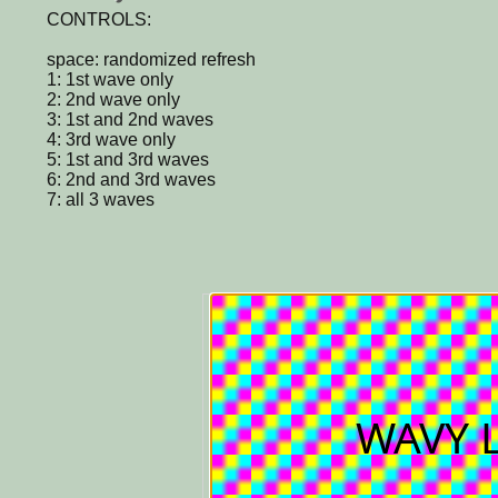
CONTROLS:
space: randomized refresh
1: 1st wave only
2: 2nd wave only
3: 1st and 2nd waves
4: 3rd wave only
5: 1st and 3rd waves
6: 2nd and 3rd waves
7: all 3 waves