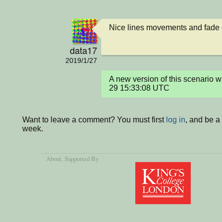
Nice lines movements and fade 
data17
2019/1/27
A new version of this scenario
29 15:33:08 UTC
Want to leave a comment? You must first
log in
, and be a
week.
About
, Supported By