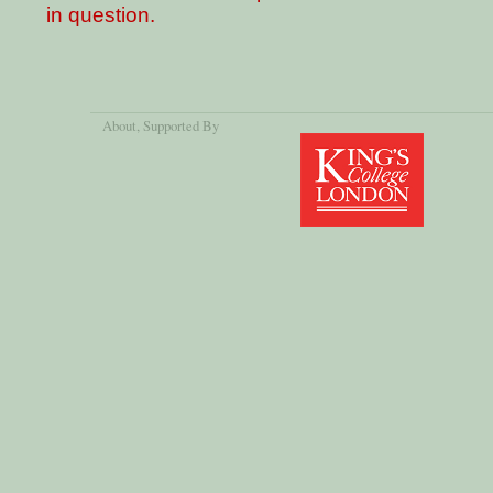
in question.
About
, Supported By