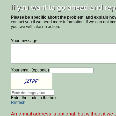
If you want to go ahead and repo
Please be specific about the problem, and explain how 
contact you if we need more information. If we can not i
you, we will take no action.
Your message
Your email (optional)
Enter the code in the box:
Refresh
An e-mail address is optional, but without it w