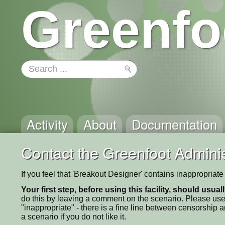
Greenfo
Activity
About
Documentation
Contact the Greenfoot Adminis
If you feel that 'Breakout Designer' contains inappropriat
Your first step, before using this facility, should usua
do this by leaving a comment on the scenario. Please use
"inappropriate" - there is a fine line between censorship
a scenario if you do not like it.