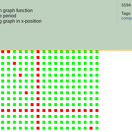
3194 
in graph function
Tags
e period
compu
ng graph in x-position