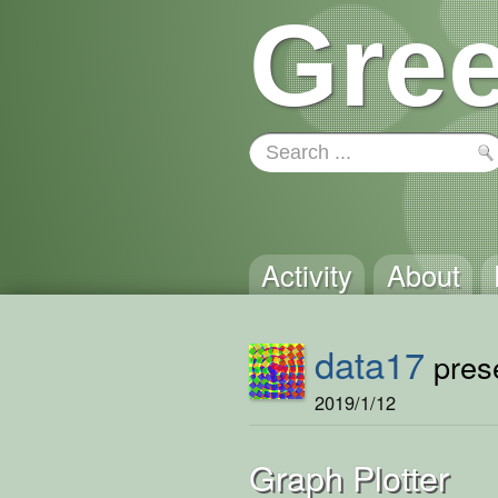
Gree
Activity
About
data17
prese
2019/1/12
Graph Plotter