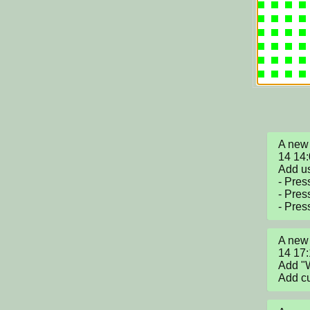
A new 
14 14:
Add us
- Pres
- Press
- Pres
A new 
14 17:
Add "W
Add cur