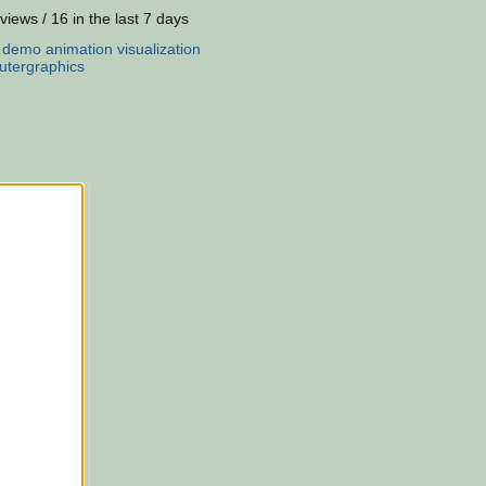
views / 16 in the last 7 days
:
demo
animation
visualization
tergraphics