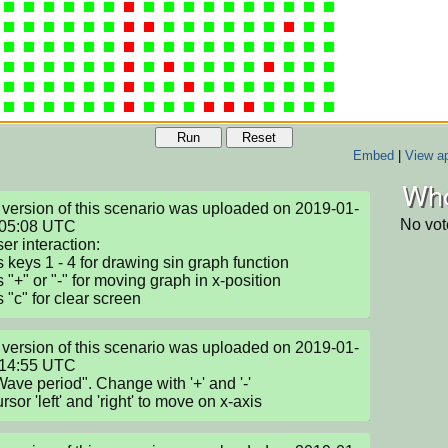
Run
Reset
Embed
|
View ap
Who
version of this scenario was uploaded on 2019-01-
No vot
05:08 UTC

er interaction:

s keys 1 - 4 for drawing sin graph function

 "+" or "-" for moving graph in x-position

s "c" for clear screen
version of this scenario was uploaded on 2019-01-
14:55 UTC

ave period". Change with '+' and '-'

sor 'left' and 'right' to move on x-axis