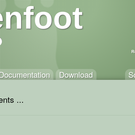
nfoot
R
Documentation
Download
S
nts ...