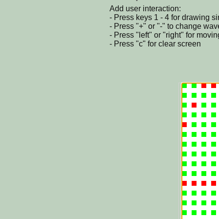
Add user interaction:
- Press keys 1 - 4 for drawing s
- Press "+" or "-" to change wav
- Press "left" or "right" for movi
- Press "c" for clear screen