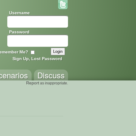
Username
Password
emember Me?
Sign Up, Lost Password
cenarios
Discuss
Report
as inappropriate.