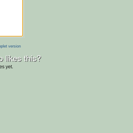
plet version
 likes this?
es yet.