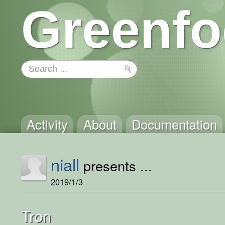
Greenfo
Activity
About
Documentation
niall
presents ...
2019/1/3
Tron