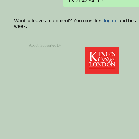
13 21:42:54 UTC
Want to leave a comment? You must first
log in
, and be a
week.
About
, Supported By