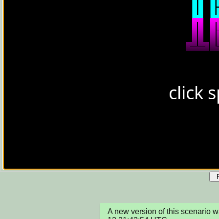
A new version of this scenario