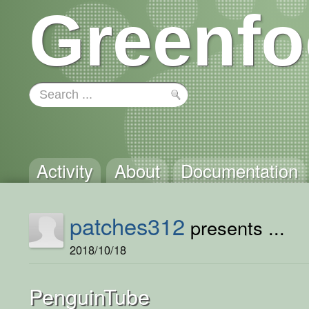
Greenfo
Activity
About
Documentation
patches312
presents ...
2018/10/18
PenguinTube