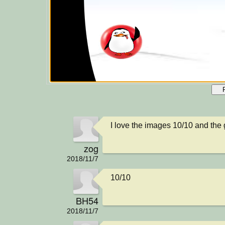
I love the images 10/10 and the 
zog
2018/11/7
10/10
BH54
2018/11/7