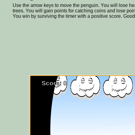
Use the arrow keys to move the penguin. You will lose heal
trees. You will gain points for catching coins and lose po
You win by surviving the timer with a positive score. Good