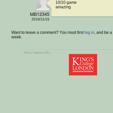
10/10 game

amazing
MB12345
2018/11/15
Want to leave a comment? You must first
log in
, and be a
week.
About
, Supported By