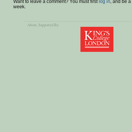
Want to leave a comment? You must first
log in
, and be a
week.
About
, Supported By