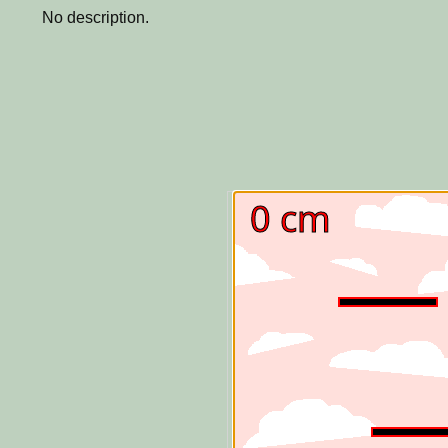
No description.