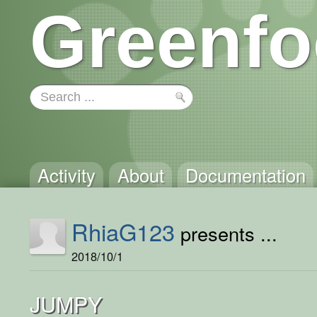
Greenfo
Activity
About
Documentation
RhiaG123
presents ...
2018/10/1
JUMPY