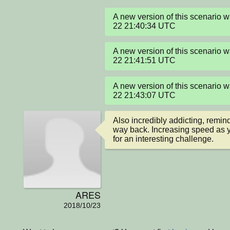
A new version of this scenario
22 21:40:34 UTC
A new version of this scenario
22 21:41:51 UTC
A new version of this scenario
22 21:43:07 UTC
Also incredibly addicting, remin
way back. Increasing speed as 
for an interesting challenge.
ARES
2018/10/23