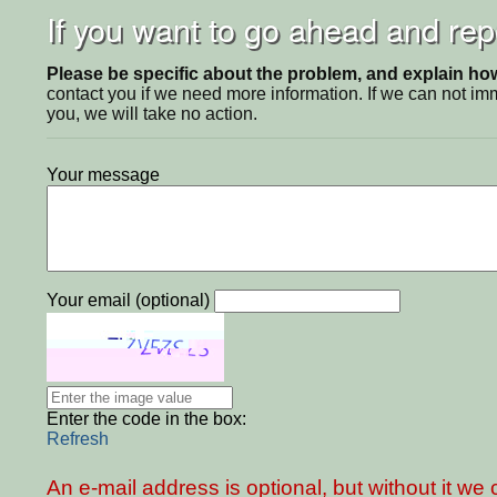
If you want to go ahead and repo
Please be specific about the problem, and explain how 
contact you if we need more information. If we can not i
you, we will take no action.
Your message
Your email (optional)
Enter the code in the box:
Refresh
An e-mail address is optional, but without it w