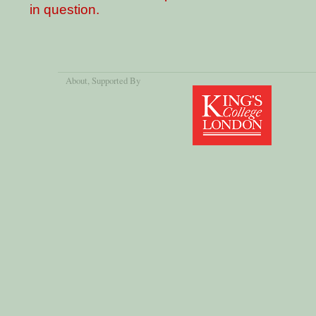
in question.
About
, Supported By