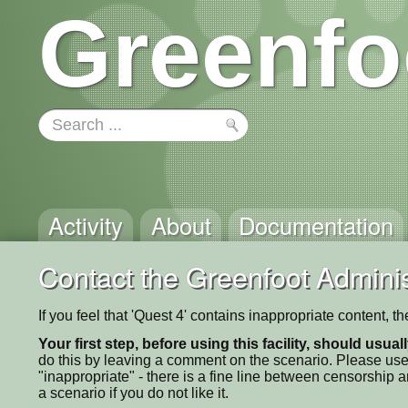
Greenfo
Activity
About
Documentation
Contact the Greenfoot Adminis
If you feel that 'Quest 4' contains inappropriate content, 
Your first step, before using this facility, should usua
do this by leaving a comment on the scenario. Please use
"inappropriate" - there is a fine line between censorship
a scenario if you do not like it.