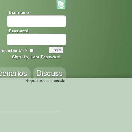
Username
Password
emember Me?
Sign Up, Lost Password
cenarios
Discuss
Report
as inappropriate.