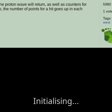
e proton wave will return, as well as counters for
5980 
, the number of points for a hit goes up in each
1 vote
Tags
west