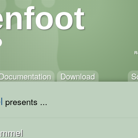
nfoot
R
Documentation
Download
S
l
presents ...
emmel