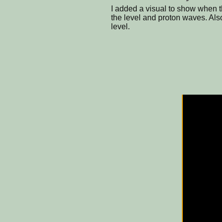
I added a visual to show when th
the level and proton waves. Also
level.