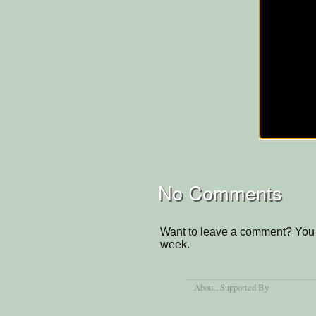
No Comments
Want to leave a comment? You 
week.
About
, Supported By