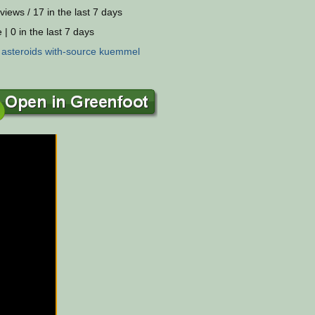
views / 17 in the last 7 days
 | 0 in the last 7 days
:
asteroids
with-source
kuemmel