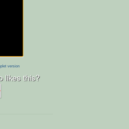
plet version
 likes this?