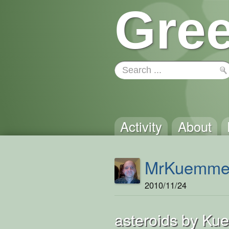
Gree
Activity
About
MrKuemme
2010/11/24
asteroids by Ku