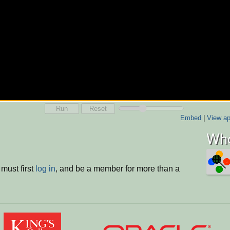
Run
Reset
Embed
|
View ap
Who
must first
log in
, and be a member for more than a