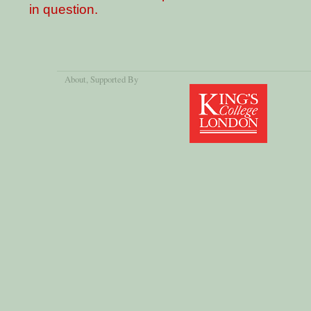
in question.
About
, Supported By