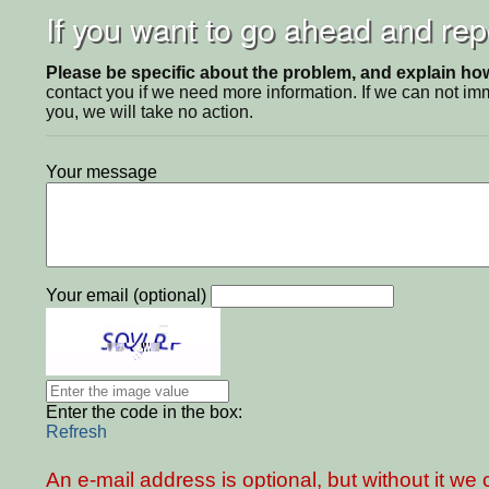
If you want to go ahead and repo
Please be specific about the problem, and explain how 
contact you if we need more information. If we can not i
you, we will take no action.
Your message
Your email (optional)
Enter the code in the box:
Refresh
An e-mail address is optional, but without it w