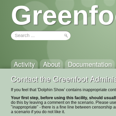
Greenfo
Activity
About
Documentation
Contact the Greenfoot Adminis
If you feel that 'Dolphin Show' contains inappropriate con
Your first step, before using this facility, should usua
do this by leaving a comment on the scenario. Please use
"inappropriate" - there is a fine line between censorship
a scenario if you do not like it.