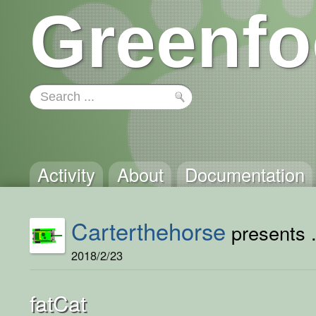
Greenfo
Activity
About
Documentation
Carterthehorse
presents .
2018/2/23
fatCat