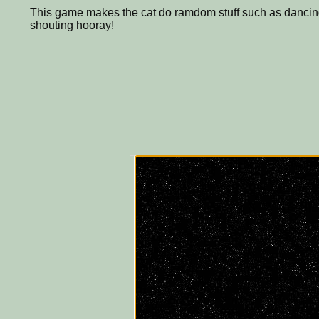
This game makes the cat do ramdom stuff such as dancing,
shouting hooray!