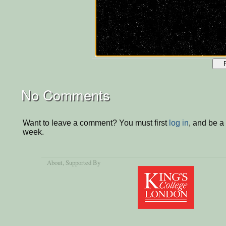
No Comments
Want to leave a comment? You must first
log in
, and be a
week.
About
, Supported By