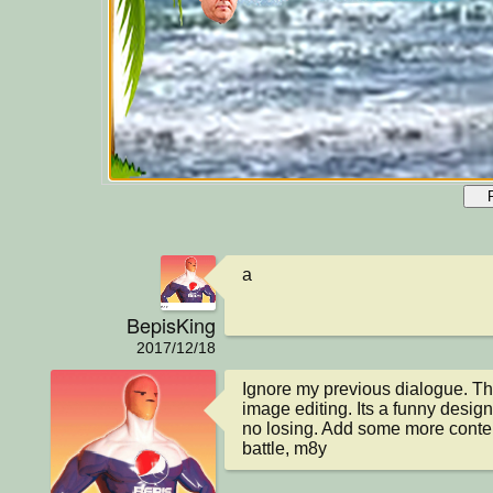
a
BepisKing
2017/12/18
Ignore my previous dialogue. T
image editing. Its a funny design, 
no losing. Add some more content
battle, m8y