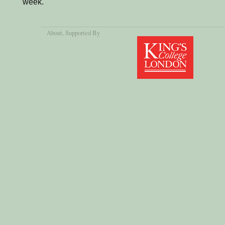
week.
About
, Supported By