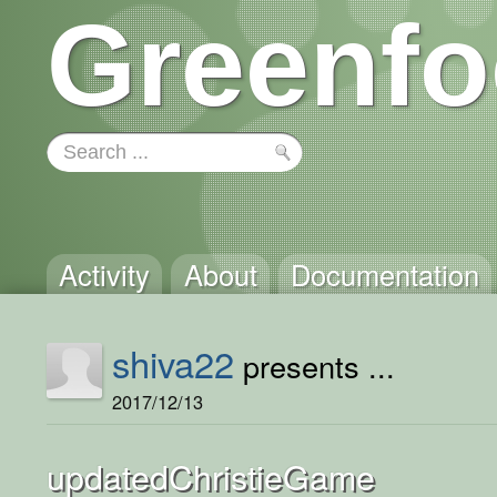
Greenfo
Activity
About
Documentation
shiva22
presents ...
2017/12/13
updatedChristieGame