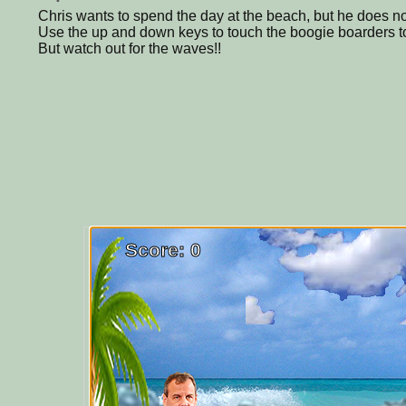
Chris wants to spend the day at the beach, but he does no
Use the up and down keys to touch the boogie boarders 
But watch out for the waves!!