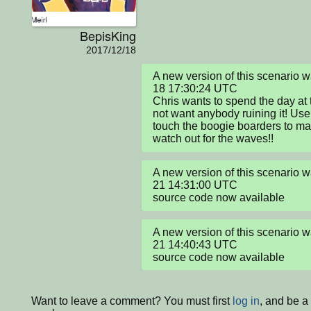
BepisKing
2017/12/18
A new version of this scenario
18 17:30:24 UTC

Chris wants to spend the day at 
not want anybody ruining it! Use
touch the boogie boarders to ma
watch out for the waves!!
A new version of this scenario
21 14:31:00 UTC

source code now available
A new version of this scenario
21 14:40:43 UTC

source code now available
Want to leave a comment? You must first
log in
, and be a