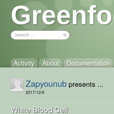
Greenfo
Activity
About
Documentation
Zapyounub
presents ...
2017/12/8
White Blood Cell