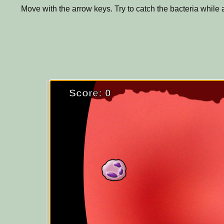
Move with the arrow keys. Try to catch the bacteria while 