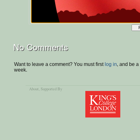
No Comments
Want to leave a comment? You must first
log in
, and be a
week.
About
, Supported By