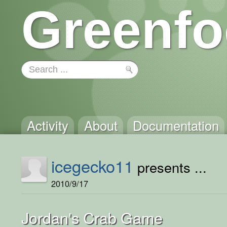
Greenfo
Activity
About
Documentation
icegecko11
presents ...
2010/9/17
Jordan's Crab Game