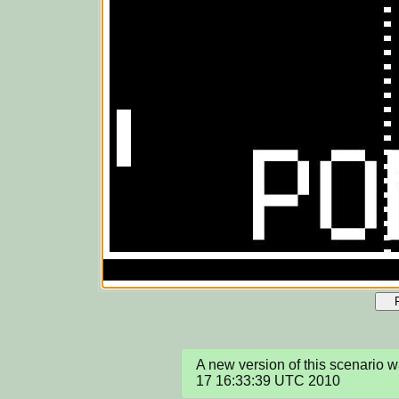
A new version of this scenario 
17 16:33:39 UTC 2010