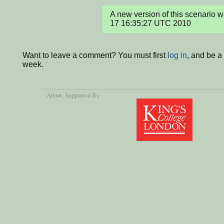
A new version of this scenario 
17 16:35:27 UTC 2010
Want to leave a comment? You must first
log in
, and be a
week.
About
, Supported By