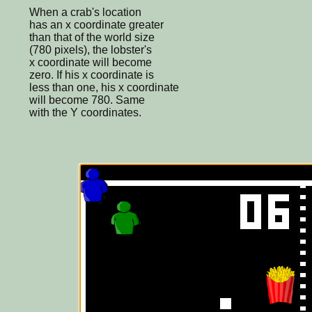
When a crab's location
has an x coordinate greater
than that of the world size
(780 pixels), the lobster's
x coordinate will become
zero. If his x coordinate is
less than one, his x coordinate
will become 780. Same
with the Y coordinates.