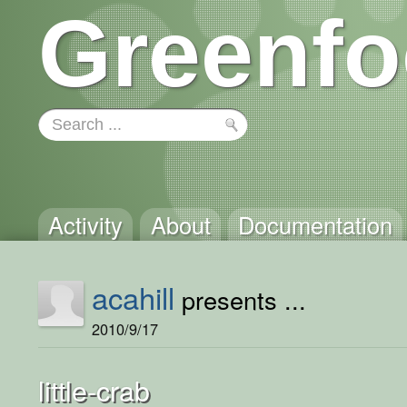
Greenfo
Activity
About
Documentation
acahill
presents ...
2010/9/17
little-crab