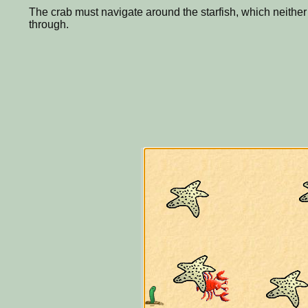
The crab must navigate around the starfish, which neither 
through.