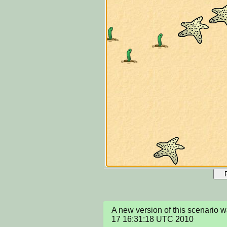
A new version of this scenario 
17 16:31:18 UTC 2010