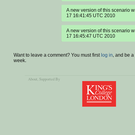
A new version of this scenario 
17 16:41:45 UTC 2010
A new version of this scenario 
17 16:45:47 UTC 2010
Want to leave a comment? You must first
log in
, and be a
week.
About
, Supported By