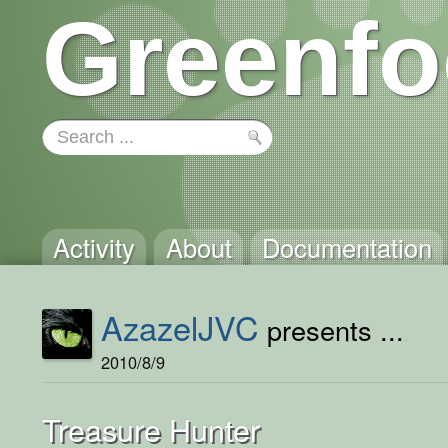
Greenfo
Activity
About
Documentation
AzazelJVC
presents ...
2010/8/9
Treasure Hunter