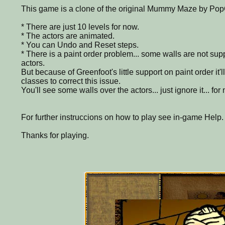
This game is a clone of the original Mummy Maze by P
* There are just 10 levels for now.
* The actors are animated.
* You can Undo and Reset steps.
* There is a paint order problem... some walls are not sup
actors.
But because of Greenfoot's little support on paint order it'l
classes to correct this issue.
You'll see some walls over the actors... just ignore it... for 
For further instruccions on how to play see in-game Help.
Thanks for playing.