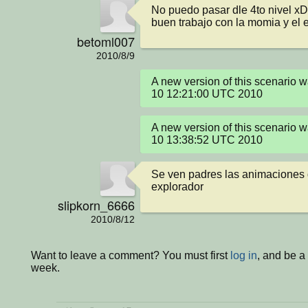
No puedo pasar dle 4to nivel xD
buen trabajo con la momia y el 
betoml007
2010/8/9
A new version of this scenario 
10 12:21:00 UTC 2010
A new version of this scenario 
10 13:38:52 UTC 2010
Se ven padres las animaciones d
explorador
slipkorn_6666
2010/8/12
Want to leave a comment? You must first
log in
, and be a
week.