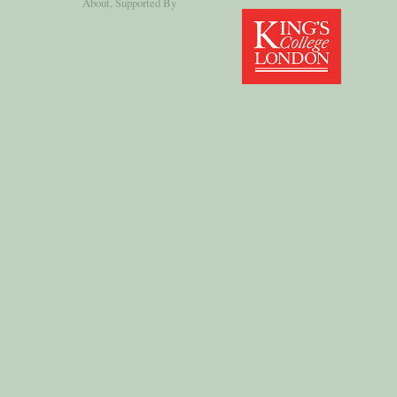
About
, Supported By