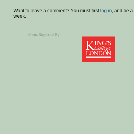
Want to leave a comment? You must first
log in
, and be a
week.
About
, Supported By