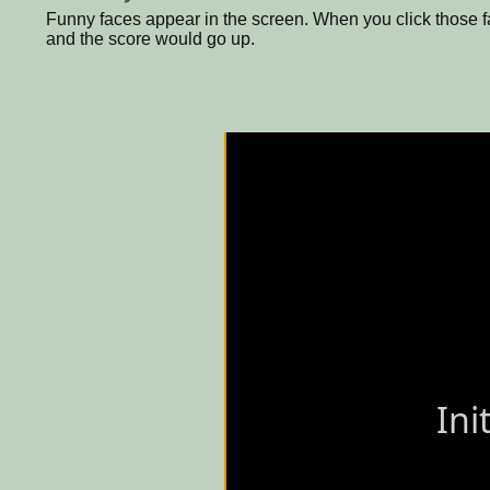
Funny faces appear in the screen. When you click those f
and the score would go up.