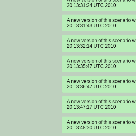
20 13:31:24 UTC 2010
A new version of this scenario 
20 13:31:43 UTC 2010
A new version of this scenario 
20 13:32:14 UTC 2010
A new version of this scenario 
20 13:35:47 UTC 2010
A new version of this scenario 
20 13:36:47 UTC 2010
A new version of this scenario 
20 13:47:17 UTC 2010
A new version of this scenario 
20 13:48:30 UTC 2010