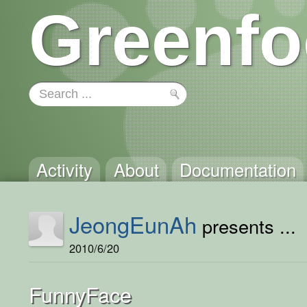
Greenfo
Activity
About
Documentation
JeongEunAh
presents ...
2010/6/20
FunnyFace