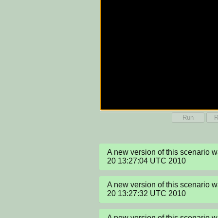
Run
R
A new version of this scenario 
20 13:27:04 UTC 2010
A new version of this scenario 
20 13:27:32 UTC 2010
A new version of this scenario 