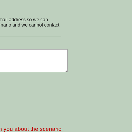
email address so we can
cenario and we cannot contact
th you about the scenario