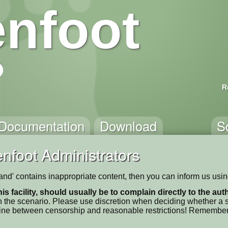
nfoot
R
Documentation
Download
S
nfoot Administrators
Stand' contains inappropriate content, then you can inform us usi
his facility, should usually be to complain directly to the au
 the scenario. Please use discretion when deciding whether a sc
ne line between censorship and reasonable restrictions! Remember