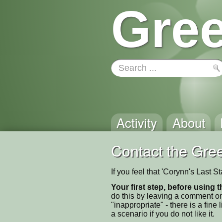
Gree
Activity
About
Contact the Gree
If you feel that 'Corynn's Last 
Your first step, before using t
do this by leaving a comment on
"inappropriate" - there is a fi
a scenario if you do not like it.