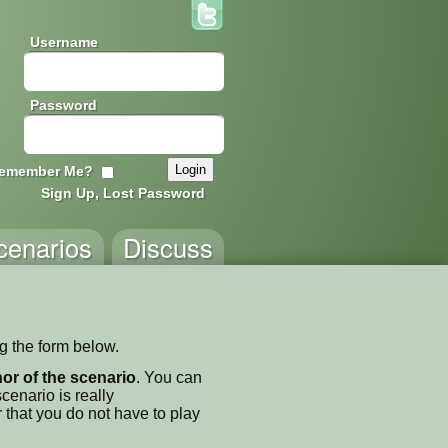
Username
Password
emember Me?
Sign Up, Lost Password
cenarios
Discuss
ng the form below.
thor of the scenario
. You can
enario is really
 that you do not have to play