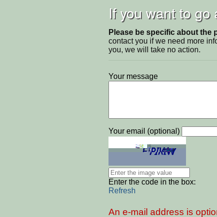
If you want to go
Please be specific about the 
contact you if we need more inf
you, we will take no action.
Your message
Your email (optional)
Enter the code in the box:
Refresh
An e-mail address is optio