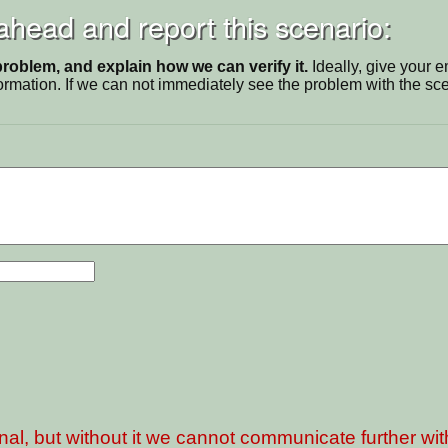
 ahead and report this scenario:
problem, and explain how we can verify it.
Ideally, give your 
ormation. If we can not immediately see the problem with the s
nal, but without it we cannot communicate further wi