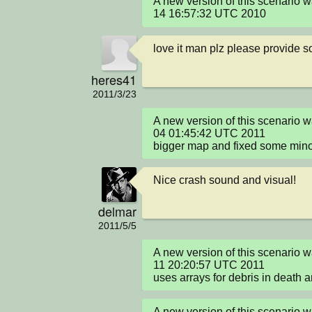
A new version of this scenario 
14 16:57:32 UTC 2010
love it man plz please provide s
heres41
2011/3/23
A new version of this scenario
04 01:45:42 UTC 2011

bigger map and fixed some min
Nice crash sound and visual!
delmar
2011/5/5
A new version of this scenario
11 20:20:57 UTC 2011

uses arrays for debris in death 
A new version of this scenario