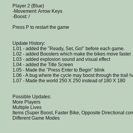
Player 2 (Blue)
-Movement: Arrow Keys
-Boost: /
Press P to restart the game
Update History:
1.01 - added the "Ready, Set, Go!" before each game.
1.02 - added Boosters which make the bikes move faster
1.03 - added explosion sound and visual effect
1.04 - added the Title Screen
1.05 - Made the "Press Enter to Begin" blink
1.06 - A bug where the cycle may boost through the trail 
1.07 - Made the world 250 X 250 instead of 180 X 180
Possible Updates:
More Players
Multiple Lives
Items (Super Boost, Faster Bike, Opposite Directional con
Different Game Modes