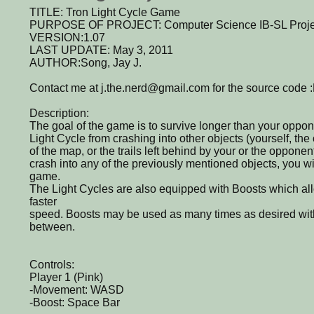
TITLE: Tron Light Cycle Game
PURPOSE OF PROJECT: Computer Science IB-SL Proje
VERSION:1.07
LAST UPDATE: May 3, 2011
AUTHOR:Song, Jay J.
Contact me at j.the.nerd@gmail.com for the source code 
Description:
The goal of the game is to survive longer than your oppo
Light Cycle from crashing into other objects (yourself, th
of the map, or the trails left behind by your or the opponent
crash into any of the previously mentioned objects, you wi
game.
The Light Cycles are also equipped with Boosts which allo
faster
speed. Boosts may be used as many times as desired with
between.
Controls:
Player 1 (Pink)
-Movement: WASD
-Boost: Space Bar