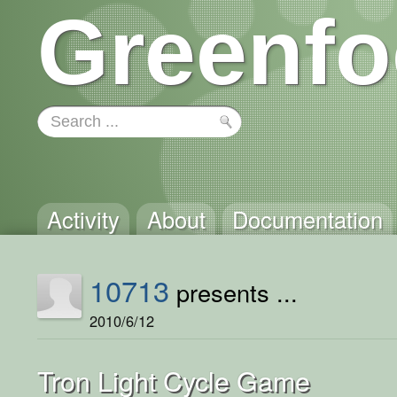
Greenfo
Activity
About
Documentation
10713
presents ...
2010/6/12
Tron Light Cycle Game