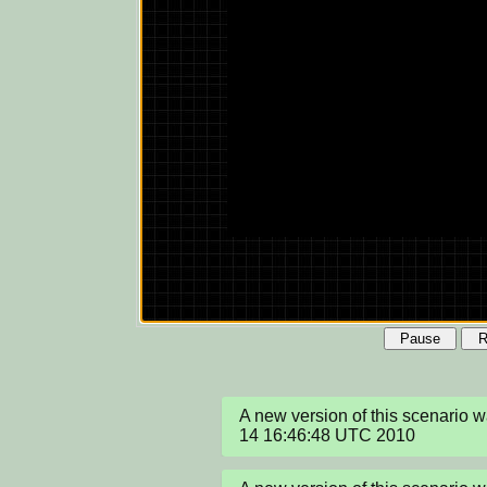
Pause
R
A new version of this scenario 
14 16:46:48 UTC 2010