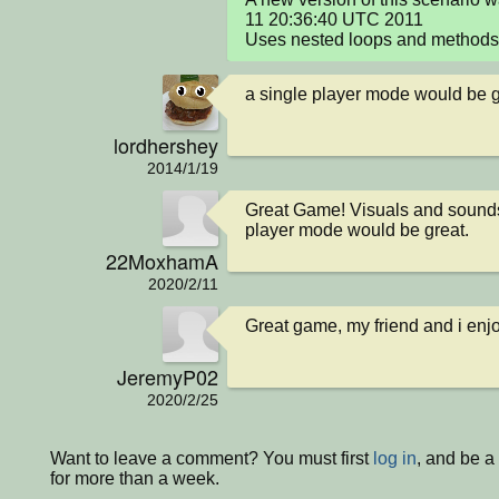
11 20:36:40 UTC 2011

Uses nested loops and methods 
a single player mode would be g
lordhershey
2014/1/19
Great Game! Visuals and sounds
player mode would be great.
22MoxhamA
2020/2/11
Great game, my friend and i enjo
JeremyP02
2020/2/25
Want to leave a comment? You must first
log in
, and be 
for more than a week.