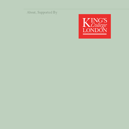
About
, Supported By