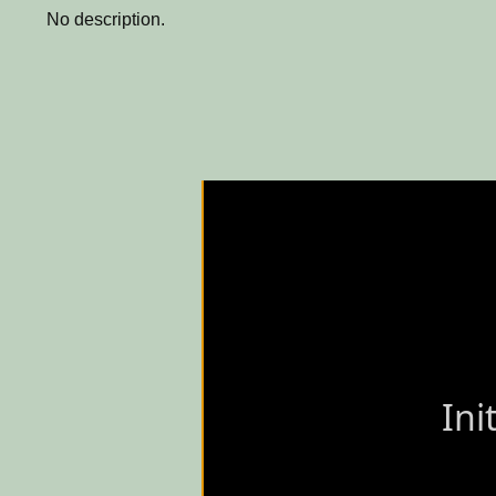
No description.