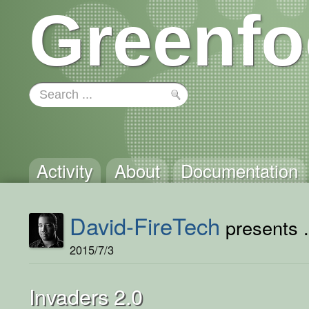
Greenfo
Activity
About
Documentation
David-FireTech
presents .
2015/7/3
Invaders 2.0