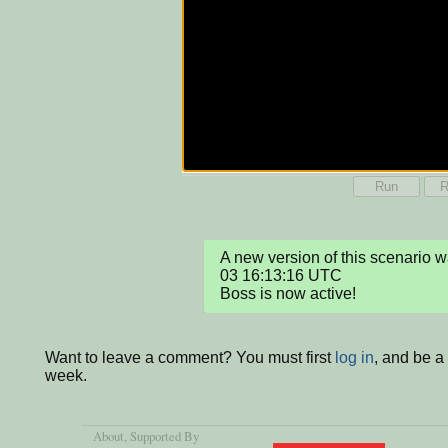
Run
R
A new version of this scenario
03 16:13:16 UTC

Boss is now active!
Want to leave a comment? You must first
log in
, and be a
week.
About
, Supported By