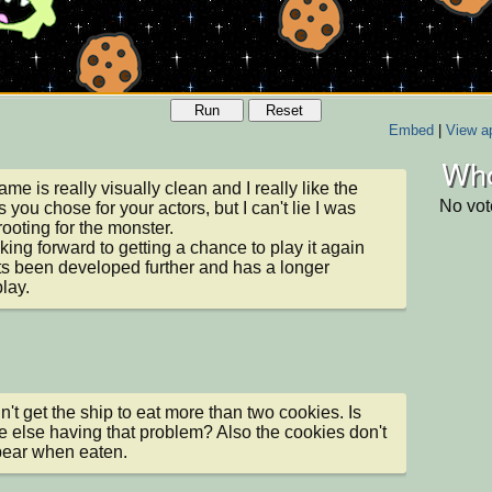
Run
Reset
Embed
|
View ap
Who
me is really visually clean and I really like the 
No vot
 you chose for your actors, but I can't lie I was 
rooting for the monster.

oking forward to getting a chance to play it again 
ts been developed further and has a longer 
lay.
dn't get the ship to eat more than two cookies. Is 
 else having that problem? Also the cookies don't 
pear when eaten.