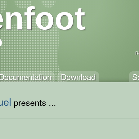
nfoot
R
Documentation
Download
S
uel
presents ...