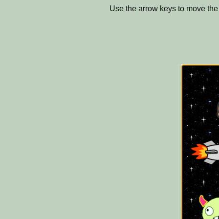
Use the arrow keys to move th