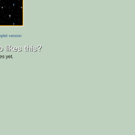
plet version
 likes this?
es yet.