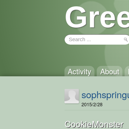
Gree
Activity
About
sophspring
2015/2/28
CookieMonster