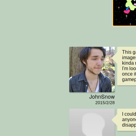
This ga
images
kinda 
I'm lo
once i
gamep
JohnSnow
2015/2/28
I coul
anyone
disap