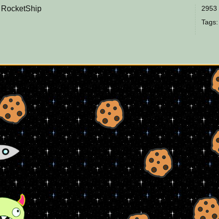
e RocketShip
2953 
Tags