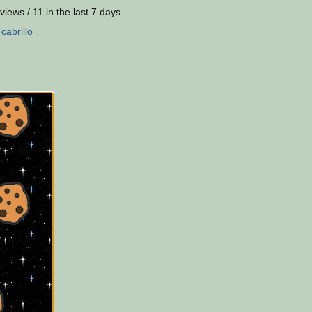
views / 11 in the last 7 days
:
cabrillo