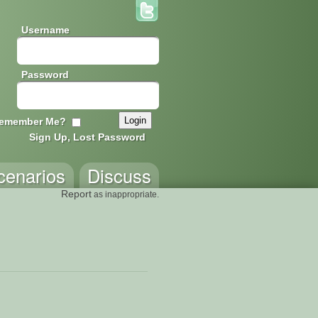
Username
Password
emember Me?
Sign Up, Lost Password
cenarios
Discuss
Report
as inappropriate.