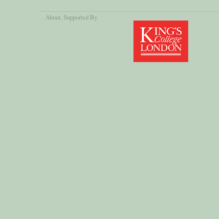
About
, Supported By