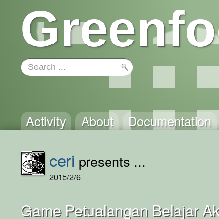
Greenfo
Activity
About
Documentation
ceri
presents ...
2015/2/6
Game Petualangan Belajar A