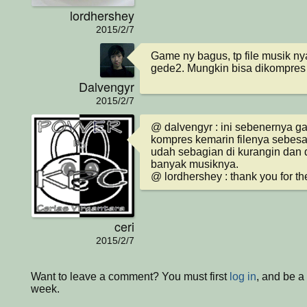
lordhershey
2015/2/7
Game ny bagus, tp file musik ny
gede2. Mungkin bisa dikompres t
Dalvengyr
2015/2/7
@ dalvengyr : ini sebenernya ga
kompres kemarin filenya sebesar
udah sebagian di kurangin dan d
banyak musiknya.

@ lordhershey : thank you for th
ceri
2015/2/7
Want to leave a comment? You must first
log in
, and be a
week.