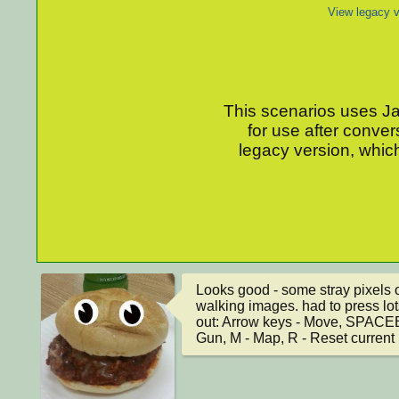
View legacy v
This scenarios uses Jav
for use after conver
legacy version, which
Looks good - some stray pixels on
walking images. had to press lots o
out: Arrow keys - Move, SPACEBA
Gun, M - Map, R - Reset current 