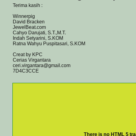
Terima kasih :
Winnerpig
David Bracken
JewelBeat.com
Cahyo Darujati, S.T.,M.T.
Indah Setyarini, S.KOM
Ratna Wahyu Puspitasari, S.KOM
Creat by KPC
Cerias Virgantara
ceri.virgantara@gmail.com
7D4C3CCE
There is no HTML 5 tran