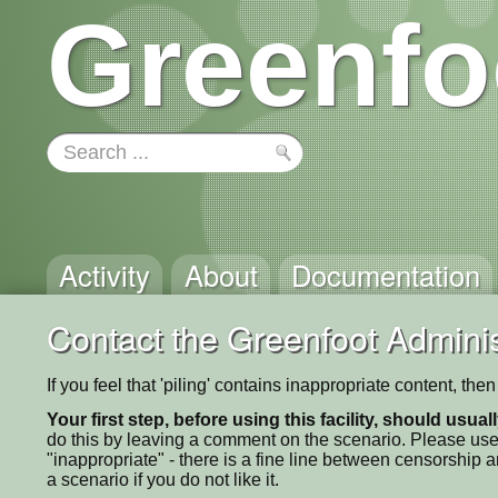
Greenfo
Activity
About
Documentation
Contact the Greenfoot Adminis
If you feel that 'piling' contains inappropriate content, th
Your first step, before using this facility, should usua
do this by leaving a comment on the scenario. Please use
"inappropriate" - there is a fine line between censorship
a scenario if you do not like it.