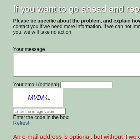
If you want to go ahead and repo
Please be specific about the problem, and explain how 
contact you if we need more information. If we can not i
you, we will take no action.
Your message
Your email (optional)
Enter the code in the box:
Refresh
An e-mail address is optional, but without it w