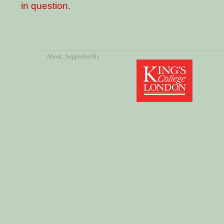
in question.
About
, Supported By