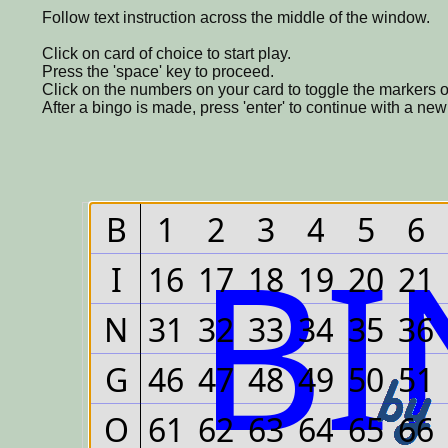
Follow text instruction across the middle of the window.
Click on card of choice to start play.
Press the 'space' key to proceed.
Click on the numbers on your card to toggle the markers o
After a bingo is made, press 'enter' to continue with a ne