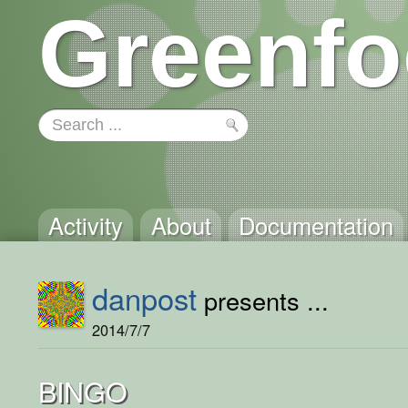
Greenfo
Activity
About
Documentation
danpost
presents ...
2014/7/7
BINGO