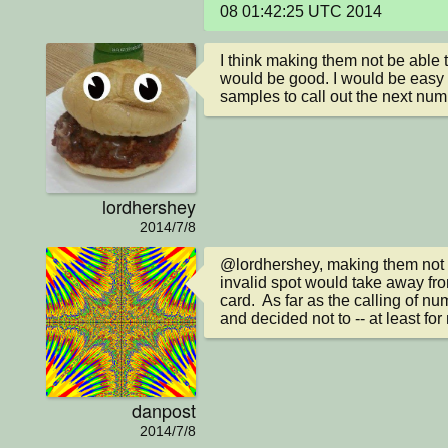
08 01:42:25 UTC 2014
I think making them not be able t
would be good. I would be easy 
samples to call out the next num
lordhershey
2014/7/8
@lordhershey, making them not b
invalid spot would take away fro
card.  As far as the calling of nu
and decided not to -- at least for
danpost
2014/7/8