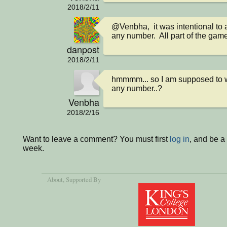
2018/2/11
@Venbha,  it was intentional to a
any number.  All part of the gam
danpost
2018/2/11
hmmmm... so I am supposed to win,
any number..?
Venbha
2018/2/16
Want to leave a comment? You must first
log in
, and be a
week.
About
, Supported By