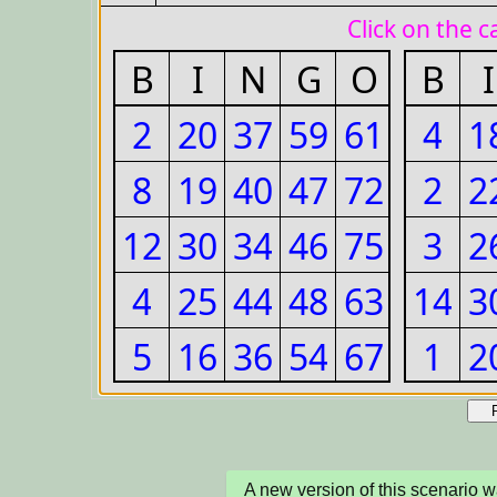
A new version of this scenario 