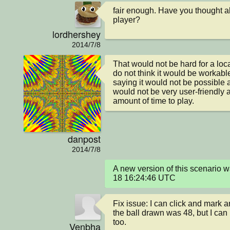
fair enough. Have you thought ab
player?
lordhershey
2014/7/8
That would not be hard for a loca
do not think it would be workable 
saying it would not be possible at al
would not be very user-friendly 
amount of time to play.
danpost
2014/7/8
A new version of this scenario
18 16:24:46 UTC
Fix issue: I can click and mark 
the ball drawn was 48, but I can
too.
Venbha