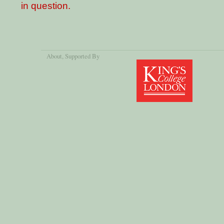
in question.
About
, Supported By