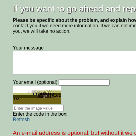
If you want to go ahead and repo
Please be specific about the problem, and explain how 
contact you if we need more information. If we can not i
you, we will take no action.
Your message
Your email (optional)
Enter the code in the box:
Refresh
An e-mail address is optional, but without it w