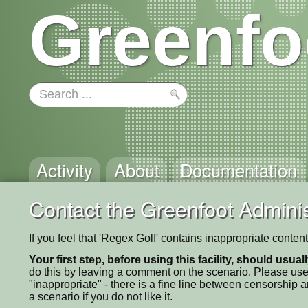
Greenfo
Activity
About
Documentation
Contact the Greenfoot Adminis
If you feel that 'Regex Golf' contains inappropriate conten
Your first step, before using this facility, should usua
do this by leaving a comment on the scenario. Please use
"inappropriate" - there is a fine line between censorship
a scenario if you do not like it.