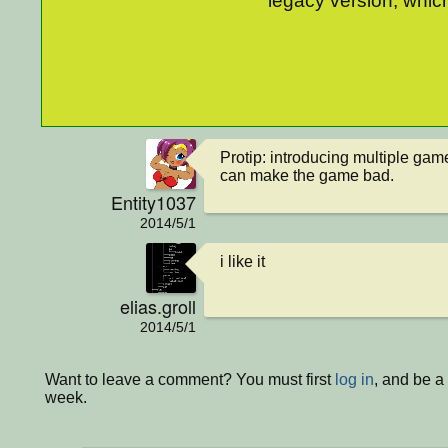
legacy version, which
Protip: introducing multiple gam
can make the game bad.
Entity1037
2014/5/1
i like it
elias.groll
2014/5/1
Want to leave a comment? You must first
log in
, and be a
week.