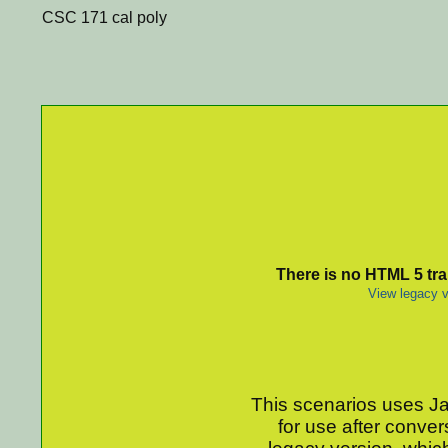
CSC 171 cal poly
There is no HTML 5 tran
View legacy v
This scenarios uses Jav
for use after conver