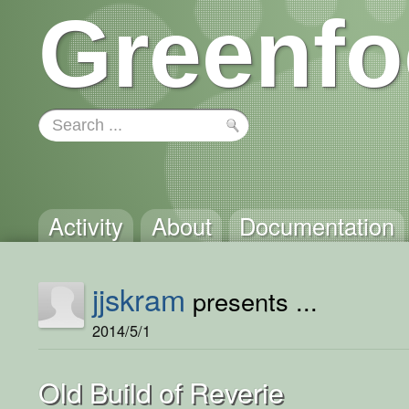
Greenfo
Activity
About
Documentation
jjskram
presents ...
2014/5/1
Old Build of Reverie