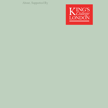
About
, Supported By