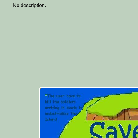
No description.