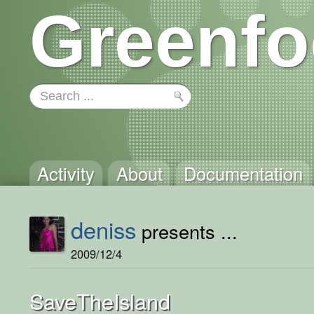
Greenfo
Activity
About
Documentation
deniss
presents ...
2009/12/4
SaveTheIsland