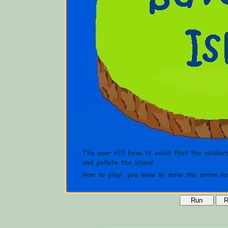
Run
R