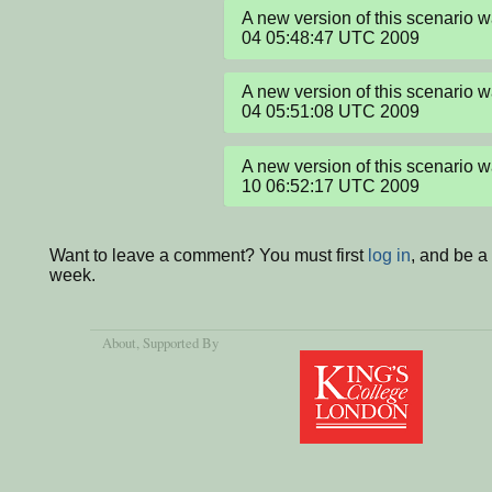
A new version of this scenario 
04 05:48:47 UTC 2009
A new version of this scenario 
04 05:51:08 UTC 2009
A new version of this scenario 
10 06:52:17 UTC 2009
Want to leave a comment? You must first
log in
, and be a
week.
About
, Supported By