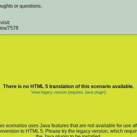
ughts or questions.
isit:
rios/7578
There is no HTML 5 translation of this scenario available.
View legacy version (requires Java plugin)
is scenarios uses Java features that are not available for use af
nversion to HTML 5. Please try the legacy version, which requi
the Java plugin to be installed.