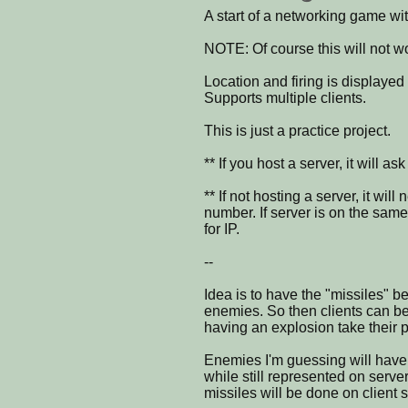
A start of a networking game wit
NOTE: Of course this will not wo
Location and firing is displayed 
Supports multiple clients.
This is just a practice project.
** If you host a server, it will a
** If not hosting a server, it wi
number. If server is on the sam
for IP.
--
Idea is to have the "missiles" be
enemies. So then clients can be
having an explosion take their p
Enemies I'm guessing will have
while still represented on serve
missiles will be done on client 