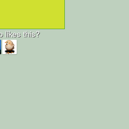
 likes this?