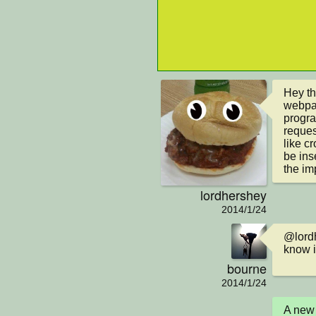
Hey th
webpag
progra
reques
like cr
be ins
the im
lordhershey
2014/1/24
@lordh
know i
bourne
2014/1/24
A new 