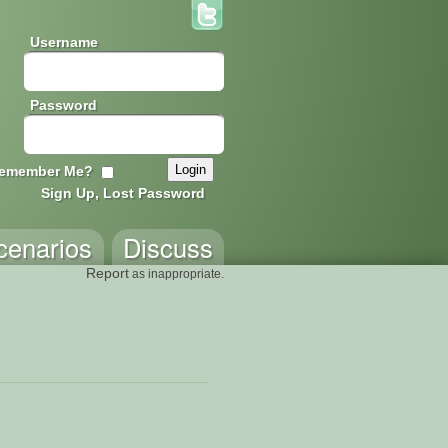
Username
Password
emember Me?
Sign Up, Lost Password
cenarios
Discuss
Report
as inappropriate.