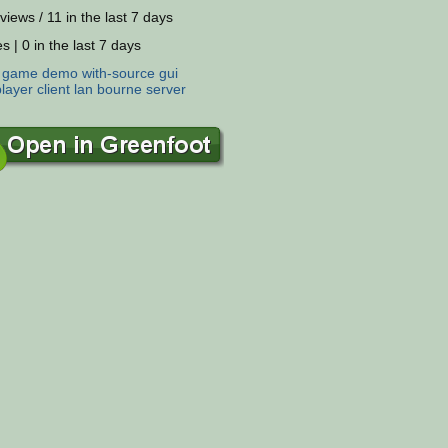
views / 11 in the last 7 days
s | 0 in the last 7 days
:
game
demo
with-source
gui
player
client
lan
bourne
server