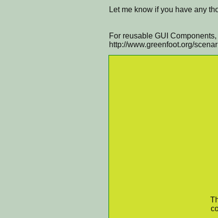
Let me know if you have any tho
For reusable GUI Components, v
http://www.greenfoot.org/scena
Th
co