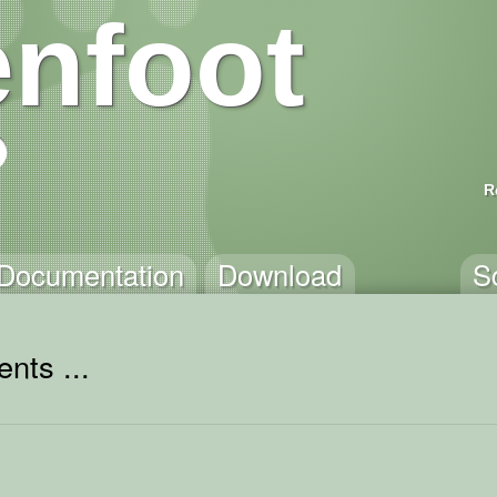
nfoot
R
Documentation
Download
S
nts ...