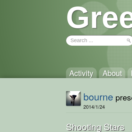
Gree
Activity
About
bourne
prese
2014/1/24
Shooting Stars