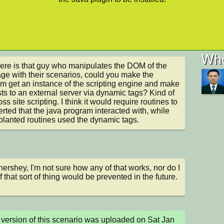
Who
ere is that guy who manipulates the DOM of the 
e with their scenarios, could you make the 
m get an instance of the scripting engine and make 
ts to an external server via dynamic tags? Kind of 
oss site scripting. I think it would require routines to 
erted that the java program interacted with, while 
planted routines used the dynamic tags.
ershey, I'm not sure how any of that works, nor do I 
f that sort of thing would be prevented in the future.
version of this scenario was uploaded on Sat Jan 