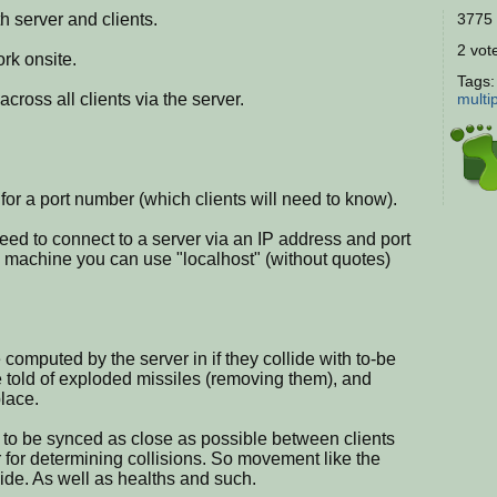
h server and clients.
3775 
2 vote
rk onsite.
Tags
across all clients via the server.
multi
sk for a port number (which clients will need to know).
ll need to connect to a server via an IP address and port
e machine you can use "localhost" (without quotes)
 computed by the server in if they collide with to-be
 told of exploded missiles (removing them), and
lace.
 to be synced as close as possible between clients
r for determining collisions. So movement like the
side. As well as healths and such.