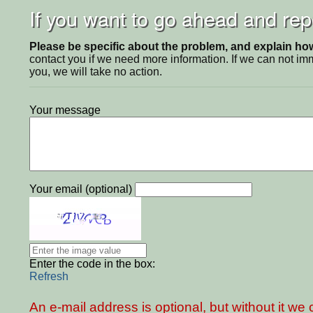
If you want to go ahead and repo
Please be specific about the problem, and explain how 
contact you if we need more information. If we can not i
you, we will take no action.
Your message
Your email (optional)
Enter the code in the box:
Refresh
An e-mail address is optional, but without it w