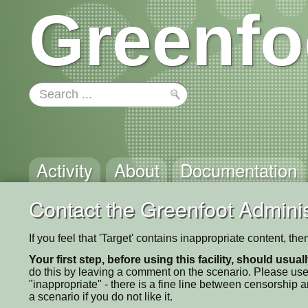
Greenfo
Activity
About
Documentation
Contact the Greenfoot Adminis
If you feel that 'Target' contains inappropriate content, t
Your first step, before using this facility, should usua
do this by leaving a comment on the scenario. Please use
"inappropriate" - there is a fine line between censorship
a scenario if you do not like it.