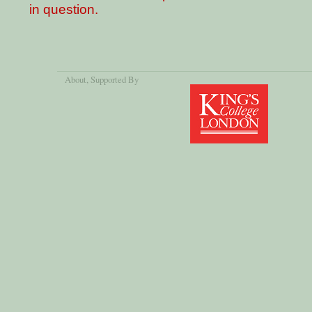
in question.
About
, Supported By