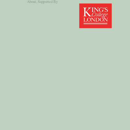
About
, Supported By