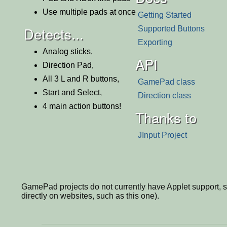
Use multiple pads at once
Getting Started
Detects...
Supported Buttons
Exporting
Analog sticks,
API
Direction Pad,
All 3 L and R buttons,
GamePad class
Start and Select,
Direction class
4 main action buttons!
Thanks to
JInput Project
GamePad projects do not currently have Applet support, so 
directly on websites, such as this one).