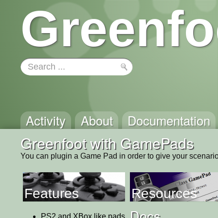
Greenfo
Activity
About
Documentation
Greenfoot with GamePads
You can plugin a Game Pad in order to give your scenari
Features
Resources
Docs
PS2 and XBox like pads