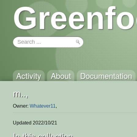
Greenfo
Activity
About
Documentation
m..,
Owner:
Whatever11
,
Updated 2022/10/21
In this collection