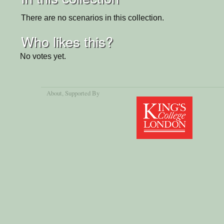
There are no scenarios in this collection.
Who likes this?
No votes yet.
About
, Supported By