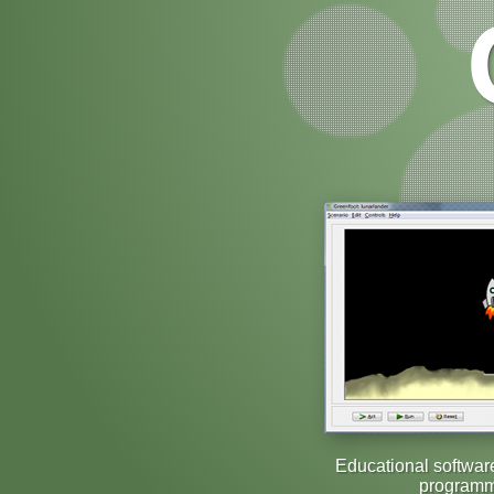
Educational softwar
programm