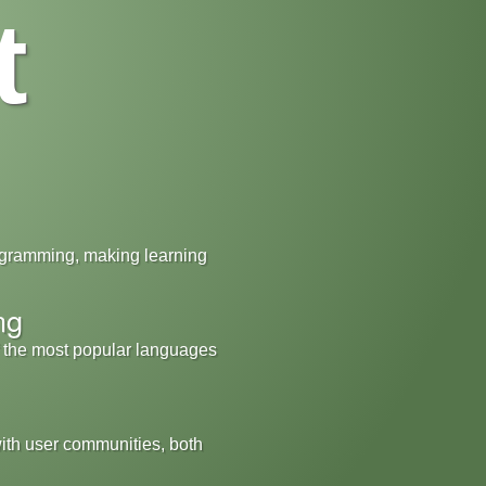
t
ogramming, making learning
ng
f the most popular languages
with user communities, both