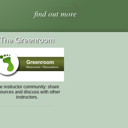
find out more
The Greenroom
e instructor community: share
ources and discuss with other
instructors.