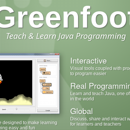
Greenfoo
Teach & Learn Java Programming
Interactive
Visual tools coupled with pr
to program easier
Real Programmi
Learn and teach Java, one o
in the world
Global
Discuss, share and interact 
e designed to make learning
for learners and teachers
ing easy and fun