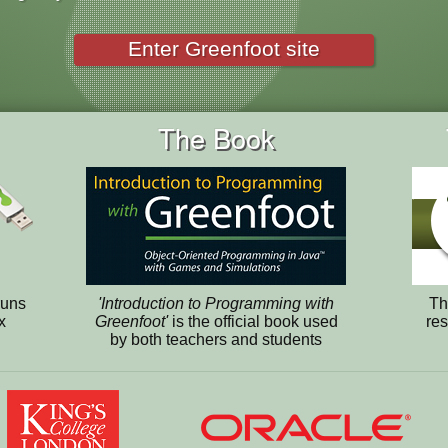
Enter Greenfoot site
The Book
runs
'Introduction to Programming with
Th
x
Greenfoot'
is the official book used
res
by both teachers and students