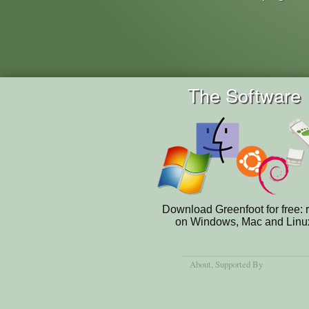
The Software
Download Greenfoot for free: 
on Windows, Mac and Linu
About
, Supported By