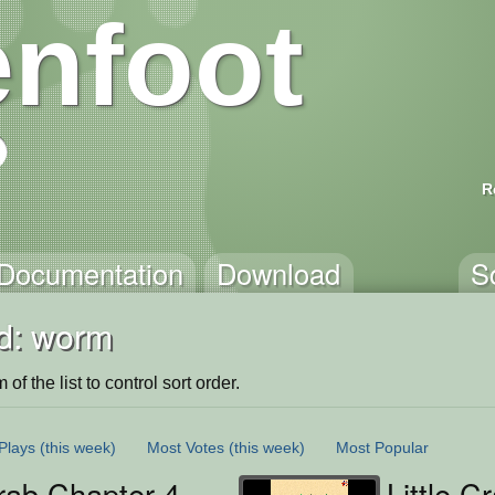
nfoot
R
Documentation
Download
S
d: worm
of the list to control sort order.
Plays
(this week)
Most Votes
(this week)
Most Popular
Crab Chapter 4
Little C