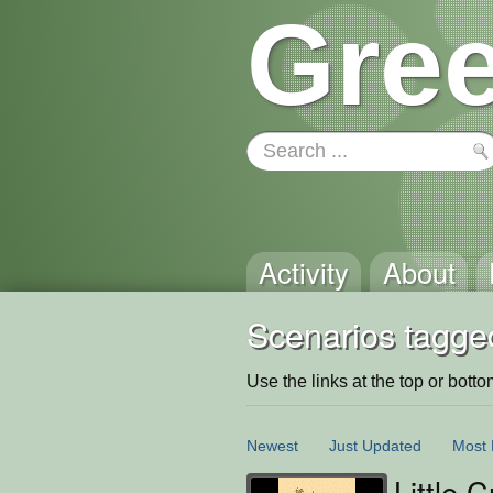
Gree
Activity
About
Scenarios tagge
Use the links at the top or bottom 
Newest
Just Updated
Most 
Little 