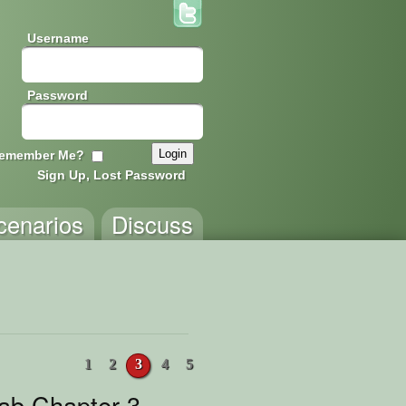
Username
Password
emember Me?
Sign Up, Lost Password
cenarios
Discuss
1
2
3
4
5
rab Chapter 3