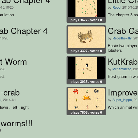
015/10/20
by
Rood
, 2015/10/2
mulation
The chapter 3 a
plays 3677 / votes 0
rab Chapter 4
Crab G
/10/20
by
Rebelthekitty
, 20
Basic two playe
lobsters
plays 3327 / votes 0
at Worm
KutKrab
8/28
by
MrKammetje
, 20
st.
Best gaem in wu
plays 3015 / votes 0
-crab
Improved
l
, 2014/4/1
by
Super_Hippo
, 20
own , left , right
Which animal wil
plays 7805 / votes 0
 worms!!!
8