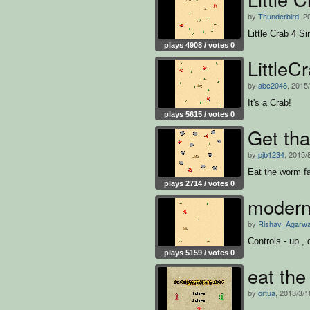
by
Thunderbird
, 2
Little Crab 4 Si
plays 4908 / votes 0
LittleC
by
abc2048
, 2015
It's a Crab!
plays 5615 / votes 0
Get th
by
pjb1234
, 2015/
Eat the worm fa
plays 2714 / votes 0
modern
by
Rishav_Agarwa
Controls - up , d
plays 5159 / votes 0
eat the
by
ortua
, 2013/3/1