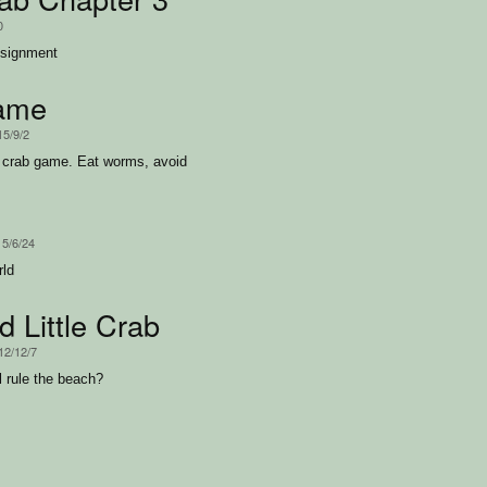
0
ssignment
ame
15/9/2
r crab game. Eat worms, avoid
15/6/24
rld
 Little Crab
12/12/7
l rule the beach?