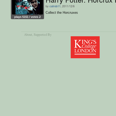
by
catrob11
, 2011/12/6
Collect the Horcruxes
plays 5151 / votes 2
About
, Supported By