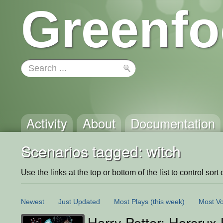
Greenfo
Activity
About
Documentation
Scenarios tagged: witch
Use the links at the top or bottom of the list to control sort 
Newest
Just Updated
Most Plays
(this week)
Most Vo
Harry Potter: Horcrux