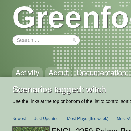
Greenfo
Activity
About
Documentation
Scenarios tagged: witch
Use the links at the top or bottom of the list to control sort 
Newest
Just Updated
Most Plays
(this week)
Most Vo
ENGL 2250 Salem Pro