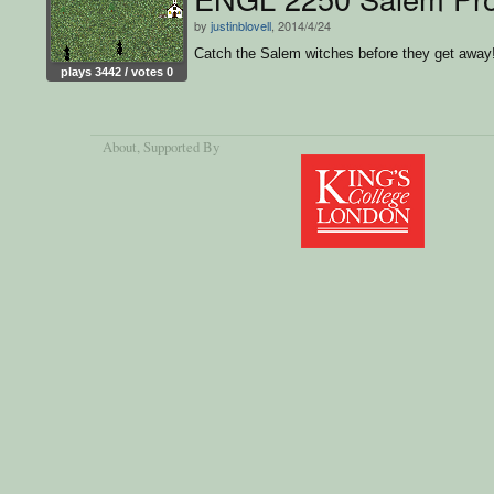
by
justinblovell
, 2014/4/24
Catch the Salem witches before they get away
plays 3442 / votes 0
About
, Supported By