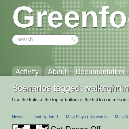
Greenfo
Activity
About
Documentation
Scenarios tagged: walkright(in
Use the links at the top or bottom of the list to control sort 
Newest
Just Updated
Most Plays
(this week)
Most Vo
Cat Dance Off