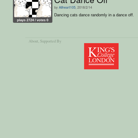
by
Allheart105
, 2018/2/14
Dancing cats dance randomly in a dance off.
plays 2724 / votes 0
About
, Supported By