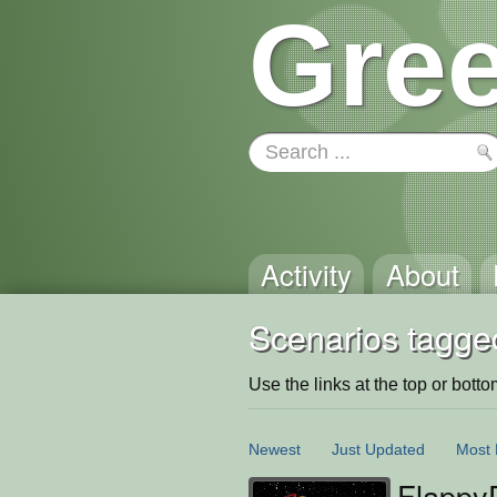
Gree
Activity
About
Scenarios tagged
Use the links at the top or bottom 
Newest
Just Updated
Most 
Flappy