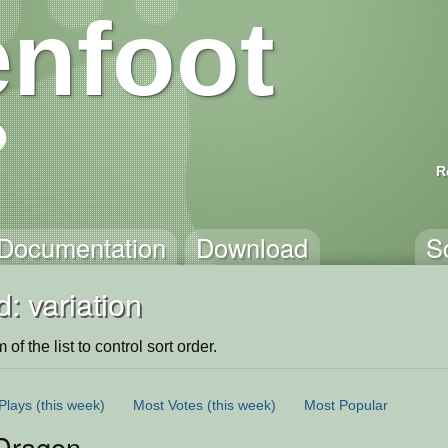
nfoot
R
Documentation
Download
S
: variation
of the list to control sort order.
Plays
(this week)
Most Votes
(this week)
Most Popular
Dragon