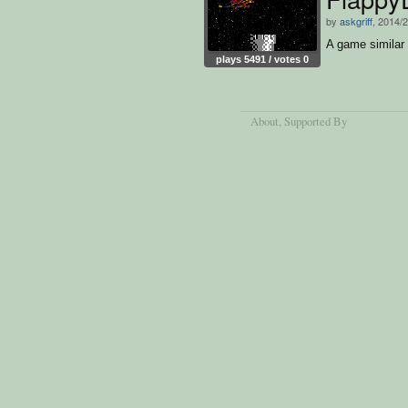
by
askgriff
, 2014/
A game similar 
plays 5491 / votes 0
About
, Supported By