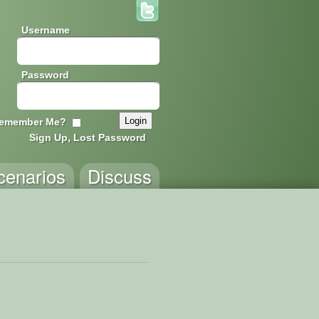
Username
Password
emember Me?
Sign Up, Lost Password
cenarios
Discuss