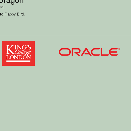
2/20
to Flappy Bird.