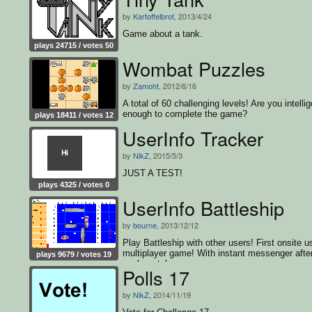
by
Kartoffelbrot
, 2013/4/24
Game about a tank.
plays 24715 / votes 50
Wombat Puzzles
by
Zamoht
, 2012/6/16
A total of 60 challenging levels! Are you intellig
enough to complete the game?
plays 18411 / votes 12
UserInfo Tracker
by
NikZ
, 2015/5/3
JUST A TEST!
plays 4325 / votes 0
UserInfo Battleship
by
bourne
, 2013/12/12
Play Battleship with other users! First onsite u
multiplayer game! With instant messenger afte
plays 9679 / votes 19
each match
Polls 17
by
NikZ
, 2014/11/19