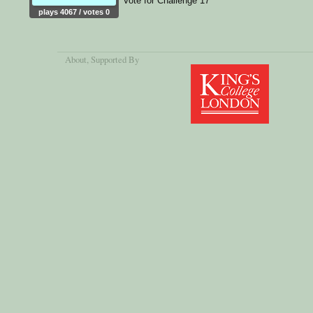
Vote for Challenge 17
plays 4067 / votes 0
About
, Supported By