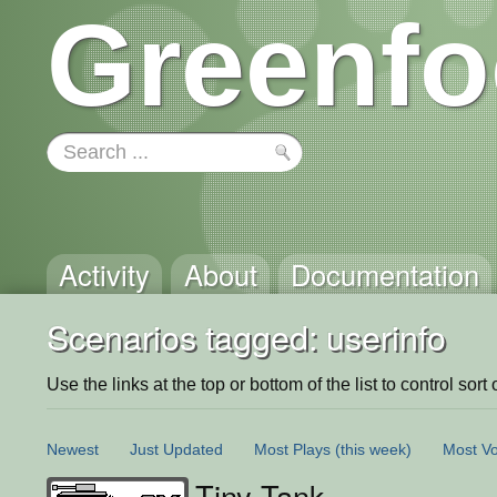
Greenfo
Activity
About
Documentation
Scenarios tagged: userinfo
Use the links at the top or bottom of the list to control sort 
Newest
Just Updated
Most Plays
(this week)
Most Vo
Tiny Tank