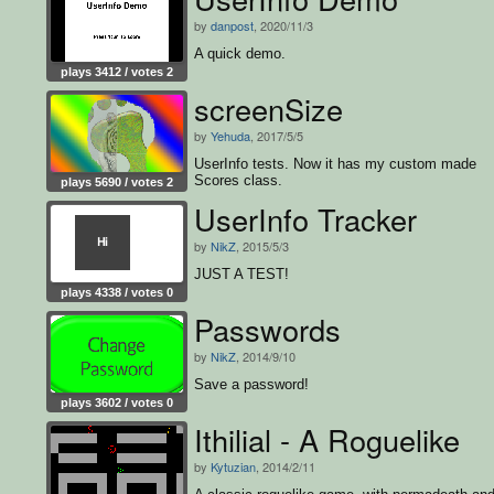
by
danpost
, 2020/11/3
A quick demo.
plays 3412 / votes 2
screenSize
by
Yehuda
, 2017/5/5
UserInfo tests. Now it has my custom made
Scores class.
plays 5690 / votes 2
UserInfo Tracker
by
NikZ
, 2015/5/3
JUST A TEST!
plays 4338 / votes 0
Passwords
by
NikZ
, 2014/9/10
Save a password!
plays 3602 / votes 0
Ithilial - A Roguelike
by
Kytuzian
, 2014/2/11