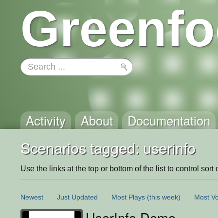
Greenfo
Activity
About
Documentation
Scenarios tagged: userinfo
Use the links at the top or bottom of the list to control sort 
Newest
Just Updated
Most Plays
(this week)
Most Vo
UserInfo Demo