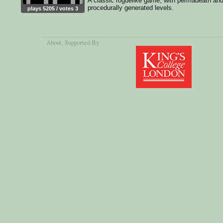
A classic roguelike game, with permadeath an
procedurally generated levels.
plays 5205 / votes 3
About
, Supported By