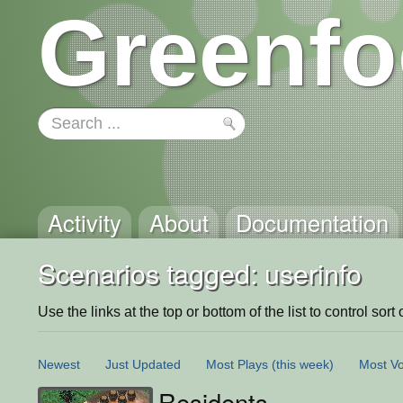
Greenfo
Activity
About
Documentation
Scenarios tagged: userinfo
Use the links at the top or bottom of the list to control sort 
Newest
Just Updated
Most Plays
(this week)
Most Vo
Residents