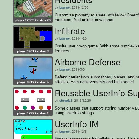
by
bourne
, 2013/12/30
Customize property to share with fellow Greenf
members. And unlock new items.
plays 12903 / votes 20
Infiltrate
by
bourne
, 2014/1/20
Onsite user co-op game. With some puzzle-lik
features.
plays 4901 / votes 3
Airborne Defense
by
bourne
, 2013/5/5
Defend carrier from submarines, planes, and n
attacks. Earn achievements and high score!
plays 6512 / votes 5
Reusable UserInfo Su
by
shrucis1
, 2013/12/29
Some classes that support storing number val
using UserInfo strings
plays 4299 / votes 1
UserInfo IM
by
bourne
, 2013/12/6