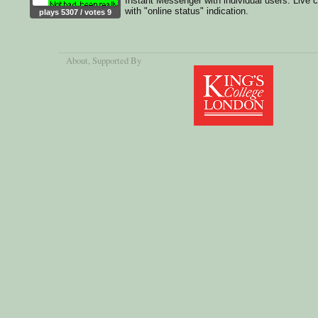
Instant Messenger with individual users. Live 
with "online status" indication.
plays 5307 / votes 9
About
, Supported By