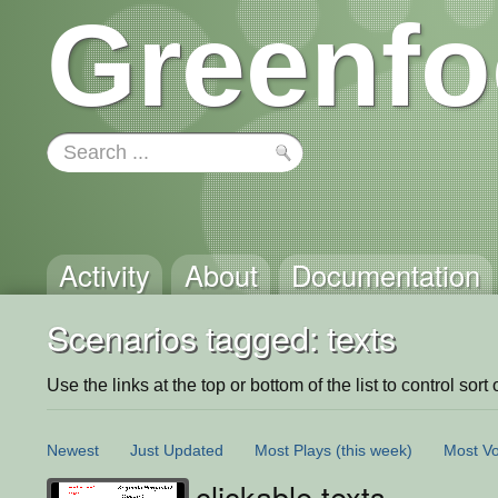
Greenfo
Activity
About
Documentation
Scenarios tagged: texts
Use the links at the top or bottom of the list to control sort 
Newest
Just Updated
Most Plays
(this week)
Most Vo
clickable texts