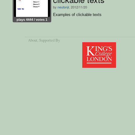
by
neutonjr
, 2012/11/20
Examples of clickable texts
plays 4444 / votes 1
About
, Supported By